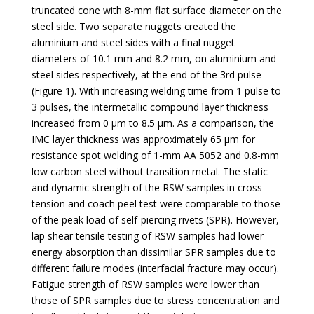
truncated cone with 8-mm flat surface diameter on the
steel side. Two separate nuggets created the
aluminium and steel sides with a final nugget
diameters of 10.1 mm and 8.2 mm, on aluminium and
steel sides respectively, at the end of the 3rd pulse
(Figure 1). With increasing welding time from 1 pulse to
3 pulses, the intermetallic compound layer thickness
increased from 0 µm to 8.5 µm. As a comparison, the
IMC layer thickness was approximately 65 µm for
resistance spot welding of 1-mm AA 5052 and 0.8-mm
low carbon steel without transition metal. The static
and dynamic strength of the RSW samples in cross-
tension and coach peel test were comparable to those
of the peak load of self-piercing rivets (SPR). However,
lap shear tensile testing of RSW samples had lower
energy absorption than dissimilar SPR samples due to
different failure modes (interfacial fracture may occur).
Fatigue strength of RSW samples were lower than
those of SPR samples due to stress concentration and