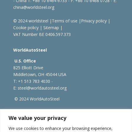
- China
T: +86 10 6464 6733 - F: +86 10 6468 0728 - E:
china@worldsteel.org
© 2024 worldsteel
|
Terms of use
|
Privacy policy
|
Cookie policy
|
Sitemap
|
VAT Number BE 0406.597.373
WorldAutoSteel
U.S. Office
825 Elliott Drive
Middletown, OH 45044 USA
T: +1
513 783 4030 -
E:
steel@worldautosteel.org
© 2024 WorldAutoSteel
worldsteel.org
|
steeluniversity.org
|
constructsteel.org
We value your privacy
|
worldstainless.org
We use cookies to enhance your browsing experience,