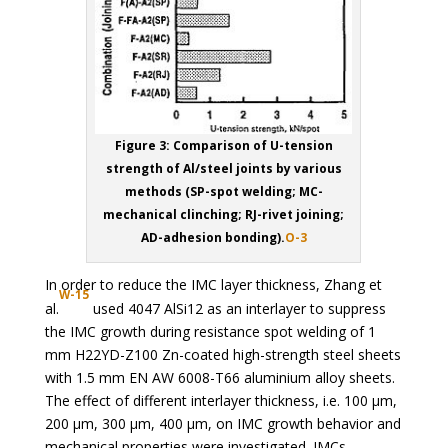
Figure 3: Comparison of U-tension
strength of Al/steel joints by various
methods (SP-spot welding; MC-
mechanical clinching; RJ-rivet joining;
AD-adhesion bonding).
O-3
In order to reduce the IMC layer thickness, Zhang et
W-15
al.
used 4047 AlSi12 as an interlayer to suppress
the IMC growth during resistance spot welding of 1
mm H22YD-Z100 Zn-coated high-strength steel sheets
with 1.5 mm EN AW 6008-T66 aluminium alloy sheets.
The effect of different interlayer thickness, i.e. 100 µm,
200 µm, 300 µm, 400 µm, on IMC growth behavior and
mechanical properties were investigated. IMCs