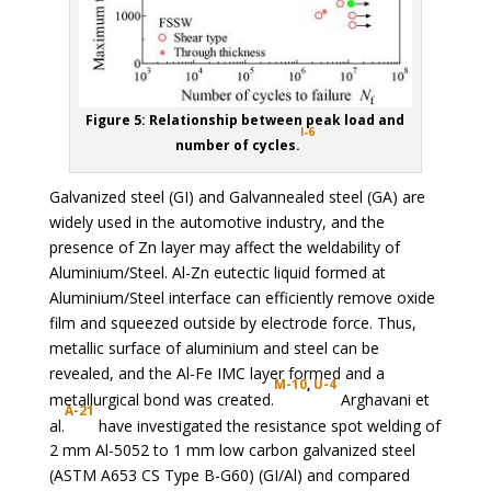
Figure 5: Relationship between peak load and
I-6
number of cycles.
Galvanized steel (GI) and Galvannealed steel (GA) are
widely used in the automotive industry, and the
presence of Zn layer may affect the weldability of
Aluminium/Steel. Al-Zn eutectic liquid formed at
Aluminium/Steel interface can efficiently remove oxide
film and squeezed outside by electrode force. Thus,
metallic surface of aluminium and steel can be
revealed, and the Al-Fe IMC layer formed and a
M-10
,
U-4
metallurgical bond was created.
Arghavani et
A-21
al.
have investigated the resistance spot welding of
2 mm Al-5052 to 1 mm low carbon galvanized steel
(ASTM A653 CS Type B-G60) (GI/Al) and compared