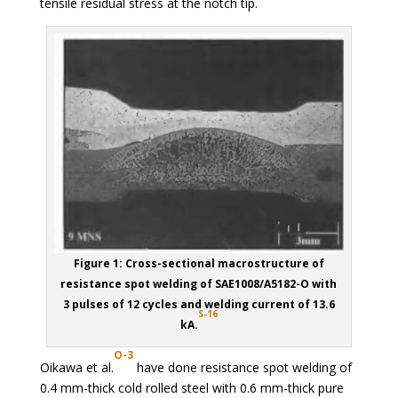
tensile residual stress at the notch tip.
Figure 1: Cross-sectional macrostructure of
resistance spot welding of SAE1008/A5182-O with
3 pulses of 12 cycles and welding current of 13.6
S-16
kA.
O-3
Oikawa et al.
have done resistance spot welding of
0.4 mm-thick cold rolled steel with 0.6 mm-thick pure