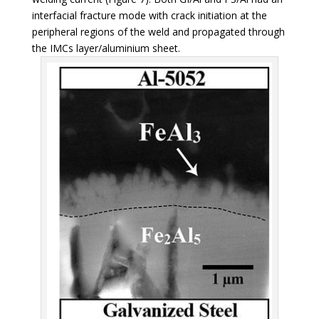
interfacial fracture mode with crack initiation at the
peripheral regions of the weld and propagated through
the IMCs layer/aluminium sheet.