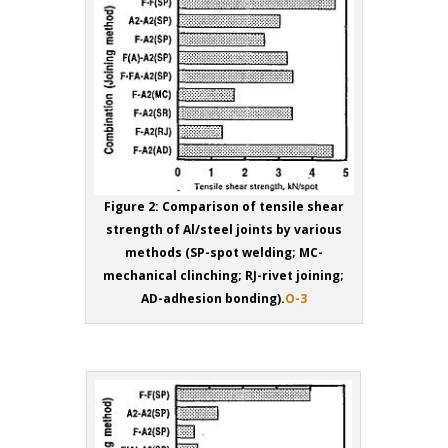
Figure 2: Comparison of tensile shear
strength of Al/steel joints by various
methods (SP-spot welding; MC-
mechanical clinching; RJ-rivet joining;
AD-adhesion bonding).
O-3