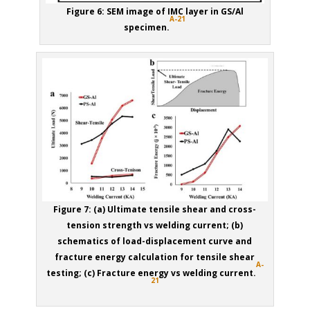
Figure 6: SEM image of IMC layer in GS/Al
A-21
specimen.
Figure 7: (a) Ultimate tensile shear and cross-
tension strength vs welding current; (b)
schematics of load-displacement curve and
fracture energy calculation for tensile shear
A-
testing; (c) Fracture energy vs welding current.
21