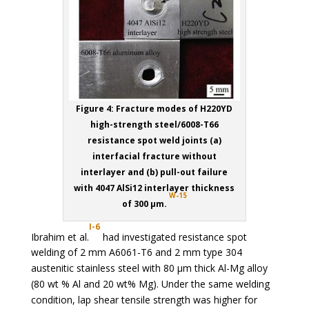
Figure 4: Fracture modes of H220YD
high-strength steel/6008-T66
resistance spot weld joints (a)
interfacial fracture without
interlayer and (b) pull-out failure
with 4047 AlSi12 interlayer thickness
W-15
of 300 µm.
I-6
Ibrahim et al.
had investigated resistance spot
welding of 2 mm A6061-T6 and 2 mm type 304
austenitic stainless steel with 80 µm thick Al-Mg alloy
(80 wt % Al and 20 wt% Mg). Under the same welding
condition, lap shear tensile strength was higher for