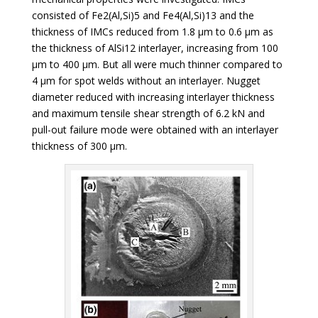
consisted of Fe2(Al,Si)5 and Fe4(Al,Si)13 and the
thickness of IMCs reduced from 1.8 µm to 0.6 µm as
the thickness of AlSi12 interlayer, increasing from 100
µm to 400 µm. But all were much thinner compared to
4 µm for spot welds without an interlayer. Nugget
diameter reduced with increasing interlayer thickness
and maximum tensile shear strength of 6.2 kN and
pull-out failure mode were obtained with an interlayer
thickness of 300 µm.