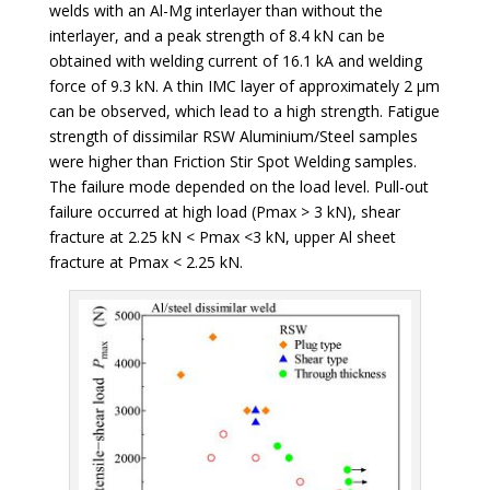
welds with an Al-Mg interlayer than without the
interlayer, and a peak strength of 8.4 kN can be
obtained with welding current of 16.1 kA and welding
force of 9.3 kN. A thin IMC layer of approximately 2 µm
can be observed, which lead to a high strength. Fatigue
strength of dissimilar RSW Aluminium/Steel samples
were higher than Friction Stir Spot Welding samples.
The failure mode depended on the load level. Pull-out
failure occurred at high load (Pmax > 3 kN), shear
fracture at 2.25 kN < Pmax <3 kN, upper Al sheet
fracture at Pmax < 2.25 kN.