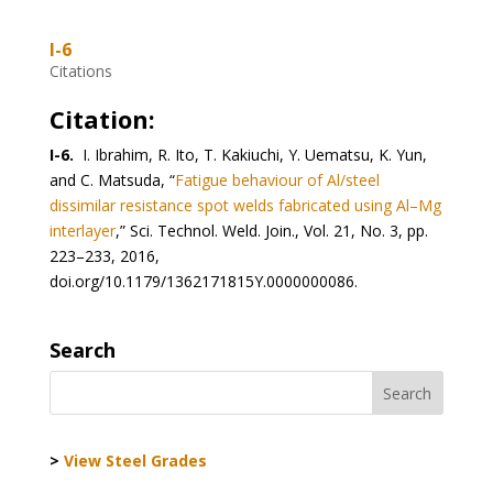
I-6
Citations
Citation:
I-6.
I. Ibrahim, R. Ito, T. Kakiuchi, Y. Uematsu, K. Yun,
and C. Matsuda, “
Fatigue behaviour of Al/steel
dissimilar resistance spot welds fabricated using Al–Mg
interlayer
,” Sci. Technol. Weld. Join., Vol. 21, No. 3, pp.
223–233, 2016,
doi.org/10.1179/1362171815Y.0000000086.
Search
>
View Steel Grades