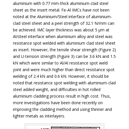
aluminium with 0.77 mm-thick aluminium-clad steel
sheet as the insert metal. Fe-Al IMCs have not been
noted at the Aluminium/Steel interface of aluminium-
clad steel sheet and a peel strength of 32.1 N/mm can
be achieved. IMC layer thickness was about 5 µm at
Al/steel interface when aluminium alloy and steel was
resistance spot welded with aluminium clad steel sheet
as insert. However, the tensile shear strength (Figure 2)
and U-tension strength (Figure 3) can be 3.6 kN and 1.5
kN which were similar to Al/Al resistance spot weld
joint and were much higher than direct resistance spot
welding of 2.4 kN and 0.6 kN. However, it should be
noted that resistance spot welding with aluminium-clad
steel added weight, and difficulties in hot rolled
aluminium cladding process result in high cost. Thus,
more investigations have been done recently on
improving the cladding method and using thinner and
lighter metals as interlayers.