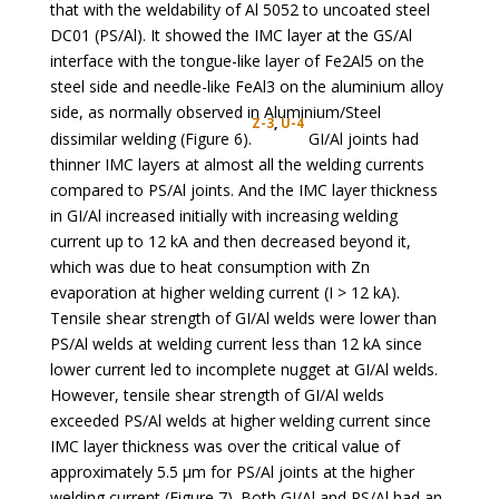
that with the weldability of Al 5052 to uncoated steel
DC01 (PS/Al). It showed the IMC layer at the GS/Al
interface with the tongue-like layer of Fe2Al5 on the
steel side and needle-like FeAl3 on the aluminium alloy
side, as normally observed in Aluminium/Steel
Z-3
,
U-4
dissimilar welding (Figure 6).
GI/Al joints had
thinner IMC layers at almost all the welding currents
compared to PS/Al joints. And the IMC layer thickness
in GI/Al increased initially with increasing welding
current up to 12 kA and then decreased beyond it,
which was due to heat consumption with Zn
evaporation at higher welding current (I > 12 kA).
Tensile shear strength of GI/Al welds were lower than
PS/Al welds at welding current less than 12 kA since
lower current led to incomplete nugget at GI/Al welds.
However, tensile shear strength of GI/Al welds
exceeded PS/Al welds at higher welding current since
IMC layer thickness was over the critical value of
approximately 5.5 µm for PS/Al joints at the higher
welding current (Figure 7). Both GI/Al and PS/Al had an