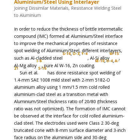
Aluminium/Steel Using Interlayer
Joining Dissimilar Materials
,
Resistance Welding Steel
to Aluminium
In order to reduce the thickness of brittle intermetallic
compound (IMC) formed at Aluminium/Steel interface
to improve the mechanical properties of resistance
spot welding of Aluminium/Steel, different interlayers,
S-16
,
O-3
,
Y-4
W-15
such as Al-cladded steel
, Al-Si alloy
,
I-6
M-10
,
U-4
,
A-
Al-Mg alloy
, pure Al W-16, Zn coating.
21
S-16
Sun et al.
has done resistance spot welding of
1.4-mm SAE 1008 mild steel with 2-mm 5182-O
aluminium alloy using 1 mm/1.5 mm cold rolled
aluminium-clad steel as a transition metal with
Aluminium/Steel thickness ratio of 20/80 (thickness
ratio was not optimized). The formation of IMC cannot
be observed at the interface for cold rolled aluminium-
clad steel. The electrodes used were Class 2 30-deg
truncated cone with 8-mm surface diameter and 3-inch
face radius on the aluminium side and 30-deg