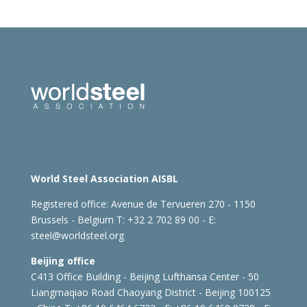
World Steel Association AISBL
Registered office:
Avenue de Tervueren 270 - 1150
Brussels - Belgium
T: +32 2 702 89 00 - E:
steel@worldsteel.org
Beijing office
C413 Office Building - Beijing Lufthansa Center - 50
Liangmaqiao Road Chaoyang District - Beijing 100125