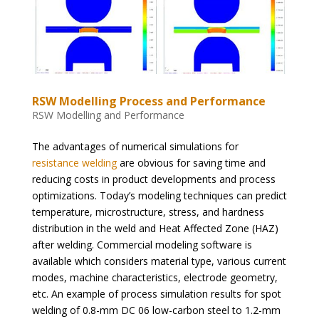
RSW Modelling Process and Performance
RSW Modelling and Performance
The advantages of numerical simulations for
resistance welding
are obvious for saving time and
reducing costs in product developments and process
optimizations. Today’s modeling techniques can predict
temperature, microstructure, stress, and hardness
distribution in the weld and Heat Affected Zone (HAZ)
after welding. Commercial modeling software is
available which considers material type, various current
modes, machine characteristics, electrode geometry,
etc. An example of process simulation results for spot
welding of 0.8-mm DC 06 low-carbon steel to 1.2-mm