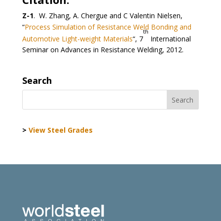
Z-1
. W. Zhang, A. Chergue and C Valentin Nielsen,
“
Process Simulation of Resistance Weld Bonding and
th
Automotive Light-weight Materials
“, 7
International
Seminar on Advances in Resistance Welding, 2012.
Search
>
View Steel Grades