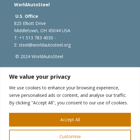
WorldAutoSteel
U.S. Office
825 Elliott Drive
Middletown, OH 45044 USA
T: +1
513 783 4030 -
E:
steel@worldautosteel.org
© 2024 WorldAutoSteel
worldsteel.org
|
steeluniversity.org
|
constructsteel.org
We value your privacy
|
worldstainless.org
We use cookies to enhance your browsing experience,
serve personalised ads or content, and analyse our traffic.
WorldAutoSteel News
By clicking "Accept All", you consent to our use of cookies.
Sign up to receive our e-newsletter.
Accept All
Customise