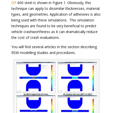
DP
600 steel is shown in Figure 1. Obviously, this
technique can apply to dissimilar thicknesses, material
types, and geometries. Application of adhesives is also
being used with these simulations. This simulation
techniques are found to be very beneficial to predict
vehicle crashworthiness as it can dramatically reduce
the cost of crash evaluations.
You will find several articles in this section describing
RSW modelling studies and procedures.