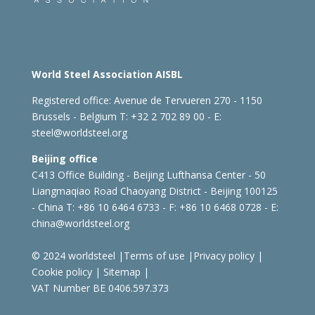
World Steel Association AISBL
Registered office:
Avenue de Tervueren 270 - 1150
Brussels - Belgium
T: +32 2 702 89 00 - E:
steel@worldsteel.org
Beijing office
C413 Office Building - Beijing Lufthansa Center - 50
Liangmaqiao Road Chaoyang District - Beijing 100125
- China
T: +86 10 6464 6733 - F: +86 10 6468 0728 - E:
china@worldsteel.org
© 2024 worldsteel
|
Terms of use
|
Privacy policy
|
Cookie policy
|
Sitemap
|
VAT Number BE 0406.597.373