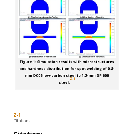
Figure 1: Simulation results with microstructures
and hardness distribution for spot welding of 0.8-
mm DC06 low-carbon steel to 1.2-mm DP 600
Z-1
steel.
Z-1
Citations
Citation: