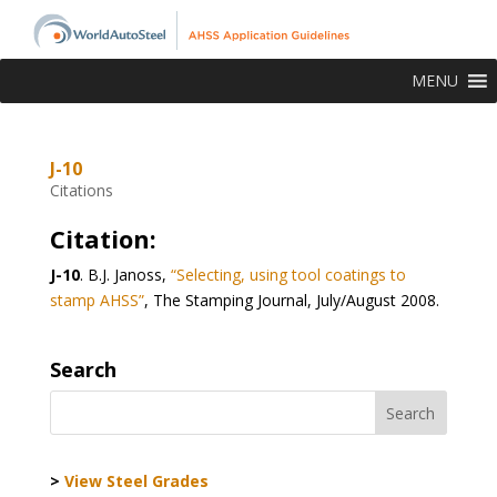
MENU
J-10
Citations
Citation:
J-10
.
B.J. Janoss,
“Selecting, using tool coatings to
stamp AHSS”
, The Stamping Journal, July/August 2008.
Search
>
View Steel Grades