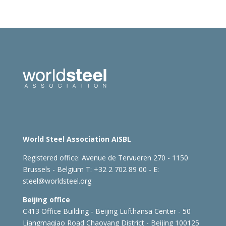
World Steel Association AISBL
Registered office:
Avenue de Tervueren 270 - 1150
Brussels - Belgium
T: +32 2 702 89 00 - E:
steel@worldsteel.org
Beijing office
C413 Office Building - Beijing Lufthansa Center - 50
Liangmaqiao Road Chaoyang District - Beijing 100125