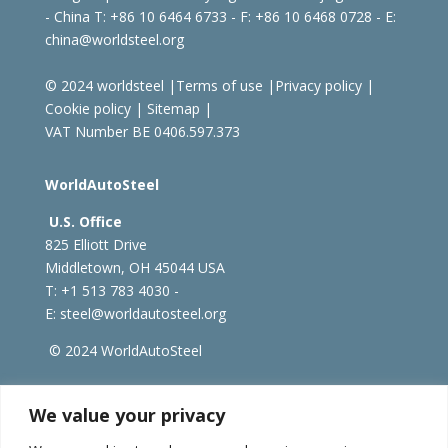
- China
T: +86 10 6464 6733 - F: +86 10 6468 0728 - E:
china@worldsteel.org
© 2024 worldsteel
|
Terms of use
|
Privacy policy
|
Cookie policy
|
Sitemap
|
VAT Number BE 0406.597.373
WorldAutoSteel
U.S. Office
825 Elliott Drive
Middletown, OH 45044 USA
T: +1
513 783 4030 -
E:
steel@worldautosteel.org
© 2024 WorldAutoSteel
worldsteel.org
|
steeluniversity.org
|
constructsteel.org
We value your privacy
|
worldstainless.org