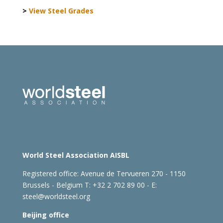
>
View Steel Grades
World Steel Association AISBL
Registered office:
Avenue de Tervueren 270 - 1150
Brussels - Belgium
T: +32 2 702 89 00 - E:
steel@worldsteel.org
Beijing office