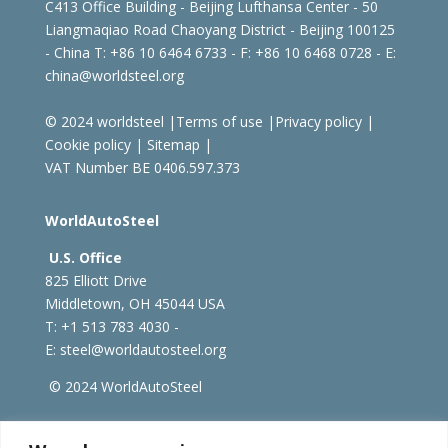
C413 Office Building - Beijing Lufthansa Center - 50
Liangmaqiao Road Chaoyang District - Beijing 100125
- China
T: +86 10 6464 6733 - F: +86 10 6468 0728 - E:
china@worldsteel.org
© 2024 worldsteel
|
Terms of use
|
Privacy policy
|
Cookie policy
|
Sitemap
|
VAT Number BE 0406.597.373
WorldAutoSteel
U.S. Office
825 Elliott Drive
Middletown, OH 45044 USA
T: +1
513 783 4030 -
E:
steel@worldautosteel.org
© 2024 WorldAutoSteel
worldsteel.org
|
steeluniversity.org
|
constructsteel.org