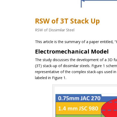
RSW of 3T Stack Up
RSW of Dissimilar Steel
This article is the summary of a paper entitled, “
Electromechanical Model
The study discusses the development of a 3D fu
(3T) stack-up of dissimilar steels. Figure 1 sche
representative of the complex stack-ups used i
labeled in Figure 1.