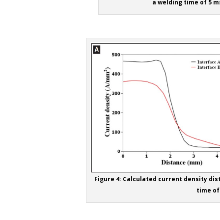
a welding time of 5 ms
Figure 4: Calculated current density dist
time of