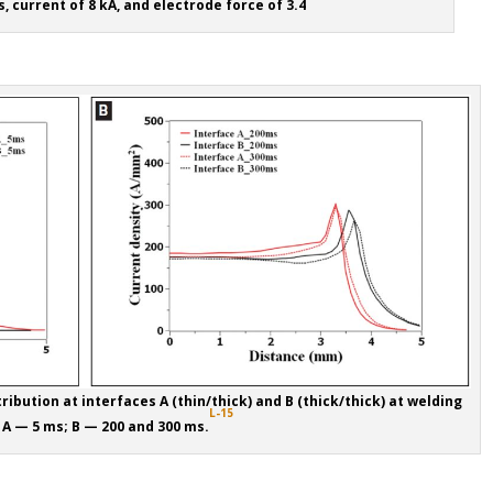
, current of 8 kA, and electrode force of 3.4
ribution at interfaces A (thin/thick) and B (thick/thick) at welding
L-15
 A — 5 ms; B — 200 and 300 ms.