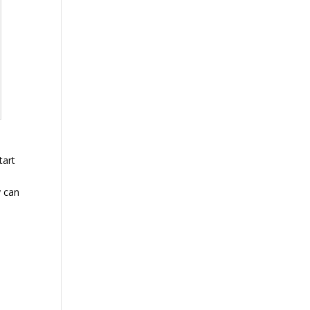
tart
y can
d