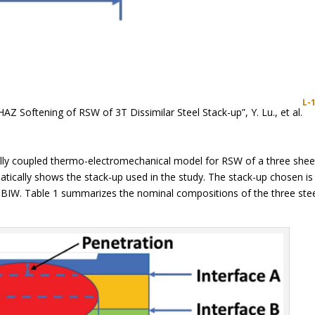
L-
HAZ Softening of RSW of 3T Dissimilar Steel Stack-up”, Y. Lu., et al.
lly coupled thermo-electromechanical model for RSW of a three shee
matically shows the stack-up used in the study. The stack-up chosen is
n BIW. Table 1 summarizes the nominal compositions of the three ste