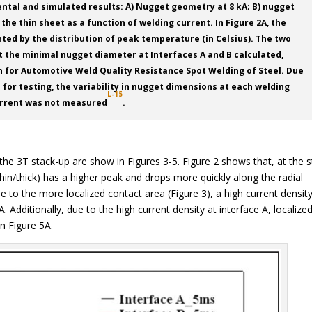
tal and simulated results: A) Nugget geometry at 8 kA; B) nugget
the thin sheet as a function of welding current. In Figure 2A, the
ed by the distribution of peak temperature (in Celsius). The two
nt the minimal nugget diameter at Interfaces A and B calculated,
on for Automotive Weld Quality Resistance Spot Welding of Steel. Due
for testing, the variability in nugget dimensions at each welding
L-15
rrent was not measured
.
he 3T stack-up are show in Figures 3-5. Figure 2 shows that, at the s
thin/thick) has a higher peak and drops more quickly along the radial
Due to the more localized contact area (Figure 3), a high current densit
 Additionally, due to the high current density at interface A, localize
in Figure 5A.