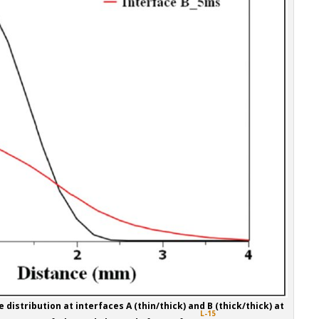
 distribution at interfaces A (thin/thick) and B (thick/thick) at
L-15