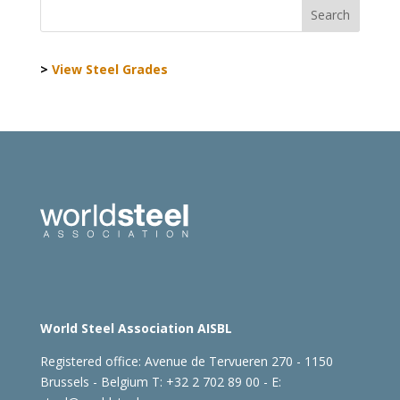
>
View Steel Grades
World Steel Association AISBL
Registered office:
Avenue de Tervueren 270 - 1150
Brussels - Belgium
T: +32 2 702 89 00 - E: