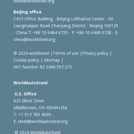
steel@worldsteel.org
Beijing office
C413 Office Building - Beijing Lufthansa Center - 50
Liangmaqiao Road Chaoyang District - Beijing 100125
- China
T: +86 10 6464 6733 - F: +86 10 6468 0728 - E:
china@worldsteel.org
© 2024 worldsteel
|
Terms of use
|
Privacy policy
|
Cookie policy
|
Sitemap
|
VAT Number BE 0406.597.373
WorldAutoSteel
U.S. Office
825 Elliott Drive
Middletown, OH 45044 USA
T: +1
513 783 4030 -
E:
steel@worldautosteel.org
© 2024 WorldAutoSteel