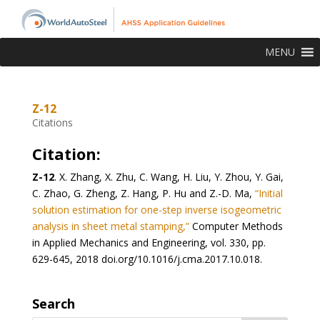
MENU
Z-12
Citations
Citation:
Z-12
.
X. Zhang, X. Zhu, C. Wang, H. Liu, Y. Zhou, Y. Gai,
C. Zhao, G. Zheng, Z. Hang, P. Hu and Z.-D. Ma,
“Initial
solution estimation for one-step inverse isogeometric
analysis in sheet metal stamping,”
Computer Methods
in Applied Mechanics and Engineering, vol. 330, pp.
629-645, 2018 doi.org/10.1016/j.cma.2017.10.018.
Search