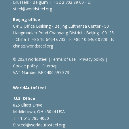
Brussels - Belgium
T: +32 2 702 89 00 - E:
steel@worldsteel.org
Beijing office
C413 Office Building - Beijing Lufthansa Center - 50
Liangmaqiao Road Chaoyang District - Beijing 100125
- China
T: +86 10 6464 6733 - F: +86 10 6468 0728 - E:
china@worldsteel.org
© 2024 worldsteel
|
Terms of use
|
Privacy policy
|
Cookie policy
|
Sitemap
|
VAT Number BE 0406.597.373
WorldAutoSteel
U.S. Office
825 Elliott Drive
Middletown, OH 45044 USA
T: +1
513 783 4030 -
E:
steel@worldautosteel.org