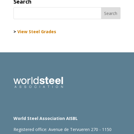
Search
>
View Steel Grades
World Steel Association AISBL
Registered office:
Avenue de Tervueren 270 - 1150