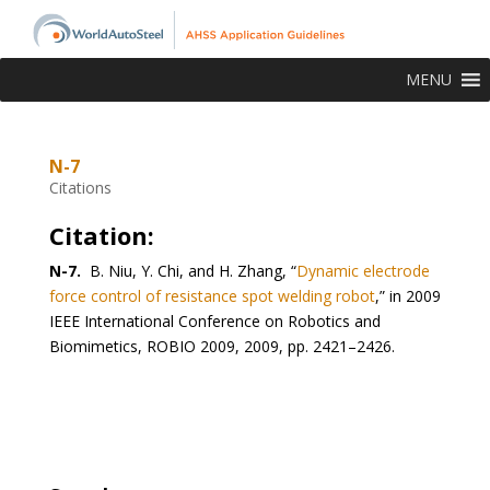
MENU
N-7
Citations
Citation:
N-7.
B. Niu, Y. Chi, and H. Zhang, “
Dynamic electrode
force control of resistance spot welding robot
,” in 2009
IEEE International Conference on Robotics and
Biomimetics, ROBIO 2009, 2009, pp. 2421–2426.