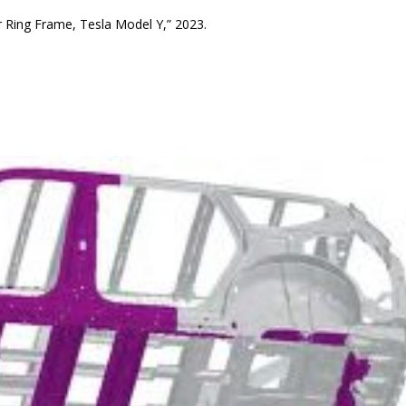
r Ring Frame, Tesla Model Y,” 2023.