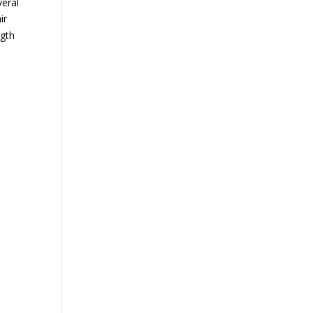
veral
ir
ngth