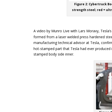
Figure 2: Cybertruck Bo
strength steel; red = ult
A video by Munro Live with Lars Moravy, Tesla’s 
formed from a laser welded press hardened stee
manufacturing technical advisor at Tesla, confir
hot-stamped part that Tesla had ever produced int
stamped body side inner.