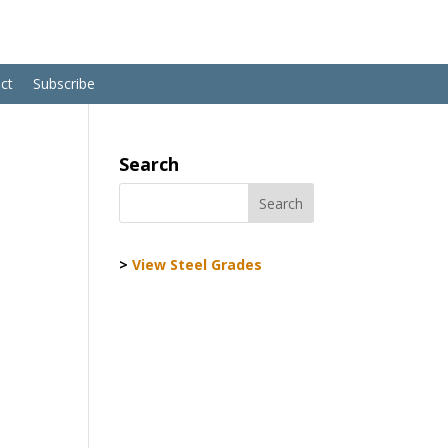
ct
Subscribe
Search
>
View Steel Grades
G