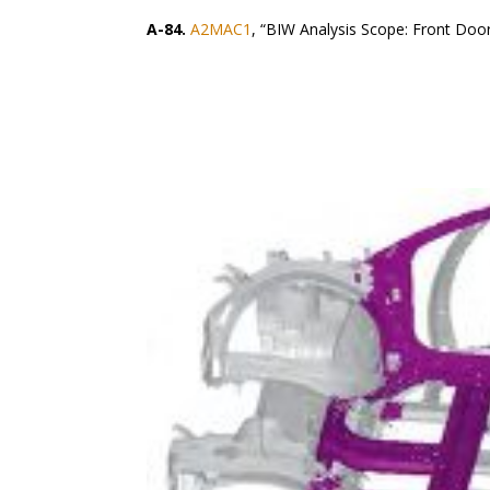
A-84.
A2MAC1
, “BIW Analysis Scope: Front Doo