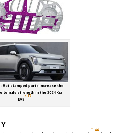
1: Hot stamped parts increase the
 tensile strength in the 2024 Kia
K-62
EV9
 Y
T-46