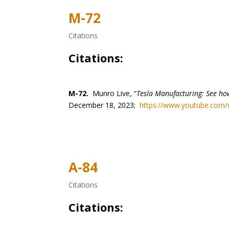
M-72
Citations
Citations:
M-72.
Munro Live, “
Tesla Manufacturing: See how
December 18, 2023;
https://www.youtube.com
A-84
Citations
Citations: