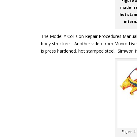
Figure 
made fro
hot stam
interna
The Model Y Collision Repair Procedures Manua
body structure. Another video from Munro Live
is press hardened, hot stamped steel. Simwon NA 
Figure 4