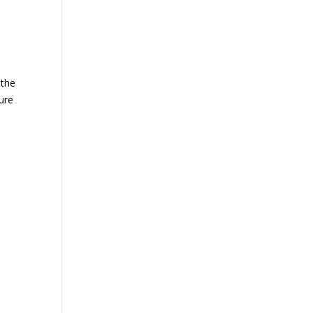
 the
ture