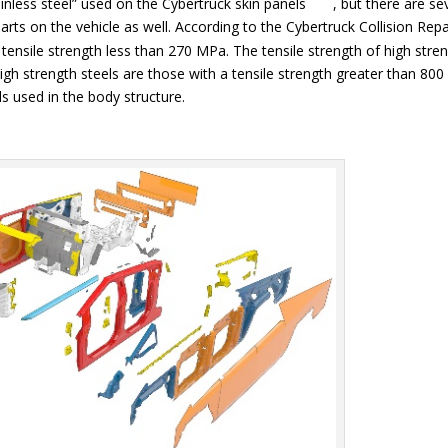
inless steel” used on the Cybertruck skin panels
, but there are se
rts on the vehicle as well. According to the Cybertruck Collision Repa
 tensile strength less than 270 MPa. The tensile strength of high stre
gh strength steels are those with a tensile strength greater than 800
 used in the body structure.