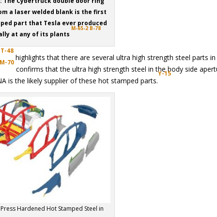
3: The Cybertruck double door ring
m a laser welded blank is the first
ped part that Tesla ever produced
M-65-2
B-78
lly at any of its plants
T-48
l
highlights that there are several ultra high strength steel parts in
M-70
confirms that the ultra high strength steel in the body side aper
Y-15
is the likely supplier of these hot stamped parts.
: Press Hardened Hot Stamped Steel in