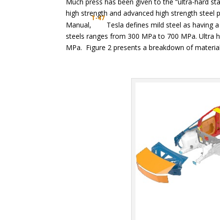
Much press has been given to the “ultra-hard sta
high strength and advanced high strength steel pa
T-47
Manual,
Tesla defines mild steel as having a
steels ranges from 300 MPa to 700 MPa. Ultra hi
MPa. Figure 2 presents a breakdown of materials