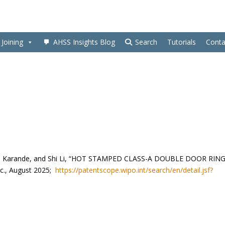
Joining
AHSS Insights Blog
Search
Tutorials
Conta
pali Karande, and Shi Li, “HOT STAMPED CLASS-A DOUBLE DOOR RIN
c., August 2025;
https://patentscope.wipo.int/search/en/detail.jsf?