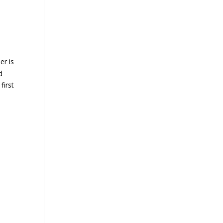
er is
d
first