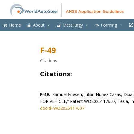
Home
About
Metallurgy
Forming
F-49
Citations
Citations:
F-49.
Samuel Friesen, Julian Nunez Casas, Di
FOR VEHICLE,” Patent WO2025117607, Tesla, In
docId=WO2025117607