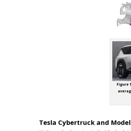
Figure 
average
Tesla Cybertruck and Model