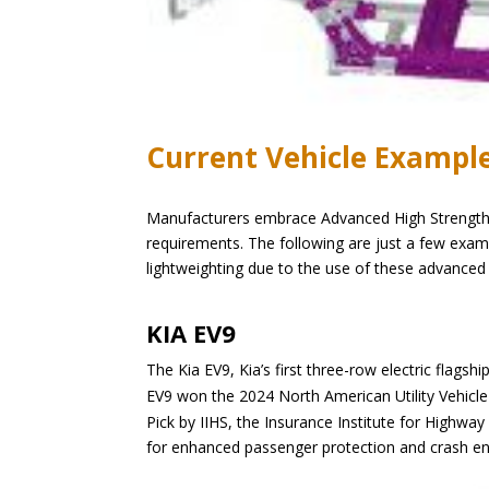
Current Vehicle Exampl
Manufacturers embrace Advanced High Strength St
requirements. The following are just a few ex
lightweighting due to the use of these advanced 
KIA EV9
The Kia EV9, Kia’s first three-row electric flags
EV9 won the 2024 North American Utility Vehic
Pick by IIHS, the Insurance Institute for Highway
for enhanced passenger protection and crash 