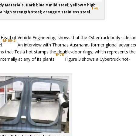
dy Materials. Dark blue = mild steel; yellow = high
T-47
ra high strength steel; orange = stainless steel.
Head of Vehicle Engineering, shows that the Cybertruck body side inn
M-65-2
l.
An interview with Thomas Ausmann, former global advance
ms that Tesla hot stamps the double-door rings, which represents the 
B-78
ernally at any of its plants.
Figure 3 shows a Cybertruck hot-