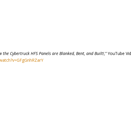
 the Cybertruck HFS Panels are Blanked, Bent, and Built!,”
YouTube Vid
/watch?v=GFgGnhRZarY