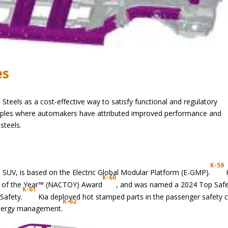
es
eels as a cost-effective way to satisfy functional and regulatory
amples where automakers have attributed improved performance and
steels.
K-59
hip SUV, is based on the Electric Global Modular Platform (E-GMP).
K-60
le of the Year™ (NACTOY) Award
, and was named a 2024 Top Saf
K-61
 Safety.
Kia deployed hot stamped parts in the passenger safety 
K-62
energy management.