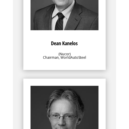
overseeing the program contents and
progress to ensure alignment with the
objectives of the greater membership.
Dean Kanelos
(Nucor)
Chairman, WorldAutoSteel
Bio
Along with WorldAutoSteel’s director, the
leadership team, for which Enno Arenholz
is a Vice Chair, plays an important role in
overseeing the program contents and
progress to ensure alignment with the