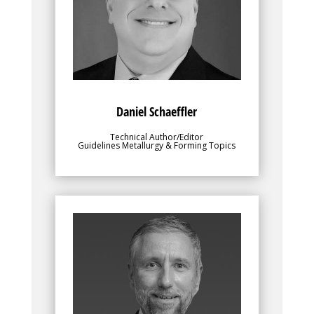
to make the best use out of their chosen
sheet metal grades. Danny is responsible
for the Metallurgy and Forming sections
of these AHSS Applications Guidelines.
Danny is President, Engineering Quality
Solutions, Inc., and Chief Content Officer,
4M Partners, LLC
Daniel Schaeffler
Technical Author/Editor
Guidelines Metallurgy & Forming Topics
Bio
provides direction,
Ingo Olschewski
facilitates steel member participation,
and oversees all facets of the
WorldAutoSteel Consortium. He leads the
Team to identify and implement planning