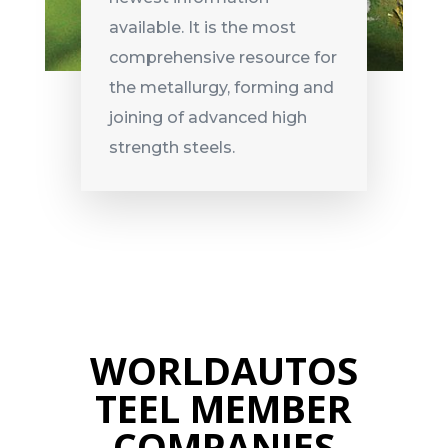
available. It is the most
comprehensive resource for
the metallurgy, forming and
joining of advanced high
strength steels.
WORLDAUTOS
TEEL MEMBER
COMPANIES