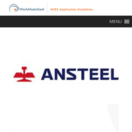
MENU
About