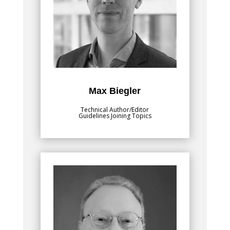
Lead Joining and Coating Technology at
Fraunhofer Institute for Production
Systems and Design Technology IPK. He
finished his studies in mechanical
engineering at Technical University of
Munich. He then pursued his doctorate,
focused on numerical modelling of
welding processes, including resistance
spot welding and additive manufacturing.
Max Biegler
Technical Author/Editor
Guidelines Joining Topics
Bio
, is passionate
Daniel J. Schaeffler, Ph.D.
about training the metal stamping
community on sheet formability and how