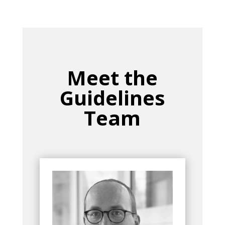
Meet the
Guidelines
Team
Bio
Group
currently serves as
Max Biegler