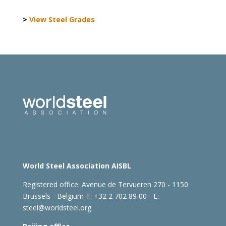
>
View Steel Grades
World Steel Association AISBL
Registered office:
Avenue de Tervueren 270 - 1150
Brussels - Belgium
T: +32 2 702 89 00 - E:
steel@worldsteel.org