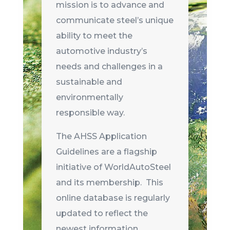
mission is to advance and
communicate steel’s unique
ability to meet the
automotive industry’s
needs and challenges in a
sustainable and
environmentally
responsible way.
The AHSS Application
Guidelines are a flagship
initiative of WorldAutoSteel
and its membership. This
online database is regularly
updated to reflect the
newest information