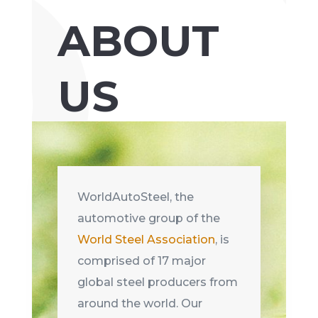
ABOUT
US
WorldAutoSteel, the
automotive group of the
World Steel Association
, is
comprised of 17 major
global steel producers from
around the world. Our