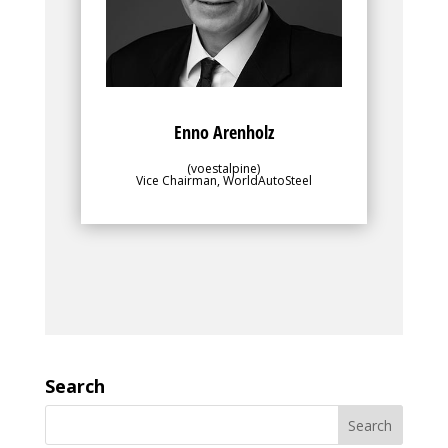
objectives of the greater membership.
Enno Arenholz
(voestalpine)
Vice Chairman, WorldAutoSteel
Search