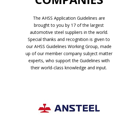
The AHSS Application Guidelines are
brought to you by 17 of the largest
automotive steel suppliers in the world.
Special thanks and recognition is given to
our AHSS Guidelines Working Group, made
up of our member company subject matter
experts, who support the Guidelines with
their world-class knowledge and input.