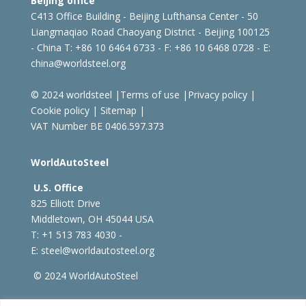
Beijing office
C413 Office Building - Beijing Lufthansa Center - 50
Liangmaqiao Road Chaoyang District - Beijing 100125
- China
T: +86 10 6464 6733 - F: +86 10 6468 0728 - E:
china@worldsteel.org
© 2024 worldsteel
|
Terms of use
|
Privacy policy
|
Cookie policy
|
Sitemap
|
VAT Number BE 0406.597.373
WorldAutoSteel
U.S. Office
825 Elliott Drive
Middletown, OH 45044 USA
T: +1
513 783 4030 -
E:
steel@worldautosteel.org
© 2024 WorldAutoSteel