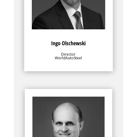
for value-added research and
development programs.
Ingo Olschewski
Director
WorldAutoSteel
Bio
Along with WorldAutoSteel’s director, the
leadership team, for which Dean Kanelos
is Chairman, plays an important role in