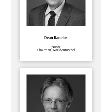
overseeing the program contents and
progress to ensure alignment with the
objectives of the greater membership.
Dean Kanelos
(Nucor)
Chairman, WorldAutoSteel
Bio
Along with WorldAutoSteel’s director, the
leadership team, for which Enno Arenholz
is a Vice Chair, plays an important role in
overseeing the program contents and
progress to ensure alignment with the