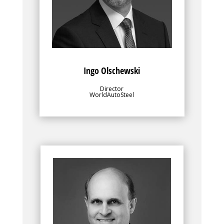
for value-added research and
development programs.
Ingo Olschewski
Director
WorldAutoSteel
Bio
Along with WorldAutoSteel’s director, the
leadership team, for which Dean Kanelos
is Chairman, plays an important role in