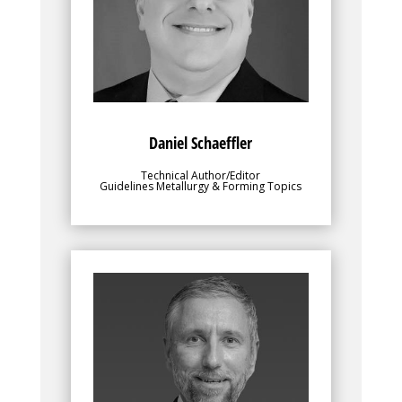
to make the best use out of their chosen
sheet metal grades. Danny is responsible
for the Metallurgy and Forming sections
of these AHSS Applications Guidelines.
Danny is President, Engineering Quality
Solutions, Inc., and Chief Content Officer,
4M Partners, LLC
Daniel Schaeffler
Technical Author/Editor
Guidelines Metallurgy & Forming Topics
Bio
provides direction,
Ingo Olschewski
facilitates steel member participation,
and oversees all facets of the
WorldAutoSteel Consortium. He leads the
Team to identify and implement planning