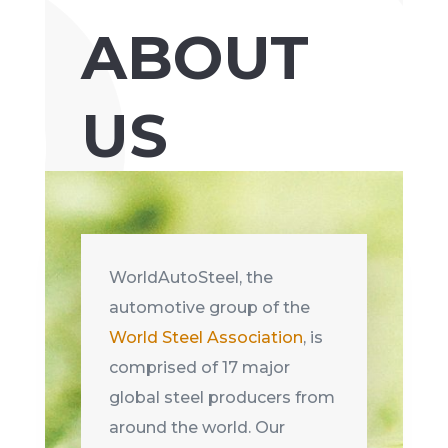
ABOUT
US
WorldAutoSteel, the
automotive group of the
World Steel Association
, is
comprised of 17 major
global steel producers from
around the world. Our