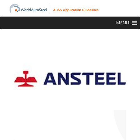
MENU
About