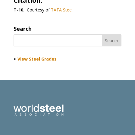
Citation:
T-10.
Courtesy of
TATA Steel
.
Search
>
View Steel Grades