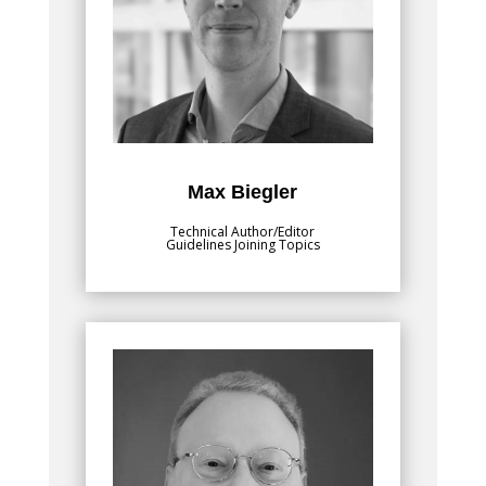
Lead Joining and Coating Technology at
Fraunhofer Institute for Production
Systems and Design Technology IPK. He
finished his studies in mechanical
engineering at Technical University of
Munich. He then pursued his doctorate,
focused on numerical modelling of
welding processes, including resistance
spot welding and additive manufacturing.
Max Biegler
Technical Author/Editor
Guidelines Joining Topics
Bio
, is passionate
Daniel J. Schaeffler, Ph.D.
about training the metal stamping
community on sheet formability and how