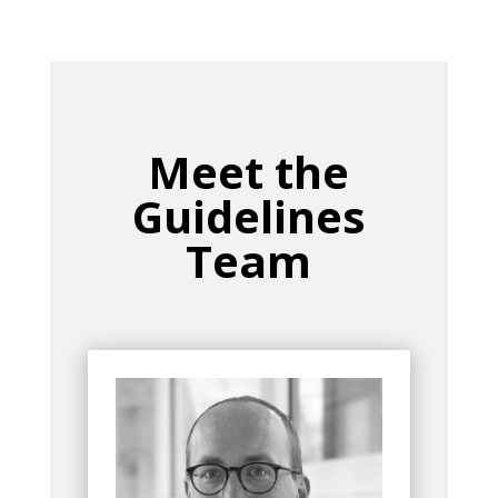
Meet the
Guidelines
Team
Bio
Group
currently serves as
Max Biegler