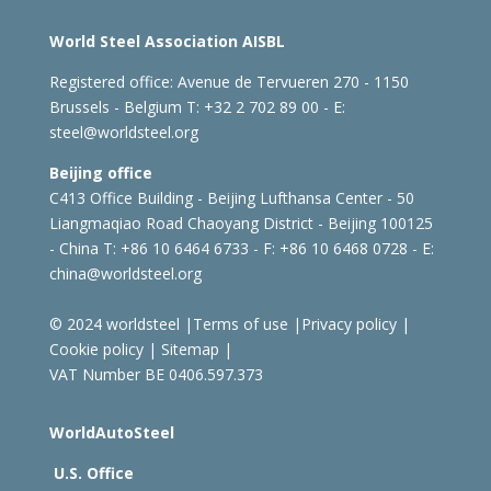
World Steel Association AISBL
Registered office:
Avenue de Tervueren 270 - 1150
Brussels - Belgium
T: +32 2 702 89 00 - E:
steel@worldsteel.org
Beijing office
C413 Office Building - Beijing Lufthansa Center - 50
Liangmaqiao Road Chaoyang District - Beijing 100125
- China
T: +86 10 6464 6733 - F: +86 10 6468 0728 - E:
china@worldsteel.org
© 2024 worldsteel
|
Terms of use
|
Privacy policy
|
Cookie policy
|
Sitemap
|
VAT Number BE 0406.597.373
WorldAutoSteel
U.S. Office