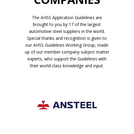
The AHSS Application Guidelines are
brought to you by 17 of the largest
automotive steel suppliers in the world.
Special thanks and recognition is given to
our AHSS Guidelines Working Group, made
up of our member company subject matter
experts, who support the Guidelines with
their world-class knowledge and input.