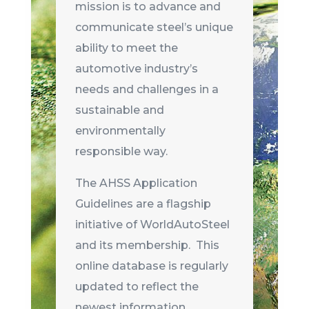
mission is to advance and
communicate steel’s unique
ability to meet the
automotive industry’s
needs and challenges in a
sustainable and
environmentally
responsible way.
The AHSS Application
Guidelines are a flagship
initiative of WorldAutoSteel
and its membership. This
online database is regularly
updated to reflect the
newest information