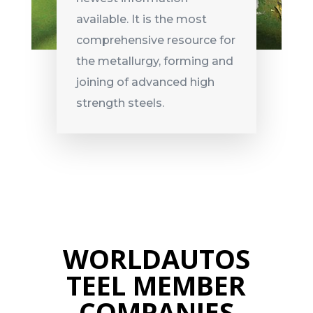
available. It is the most
comprehensive resource for
the metallurgy, forming and
joining of advanced high
strength steels.
WORLDAUTOS
TEEL MEMBER
COMPANIES