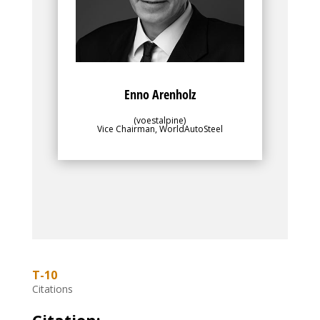
objectives of the greater membership.
Enno Arenholz
(voestalpine)
Vice Chairman, WorldAutoSteel
T-10
Citations