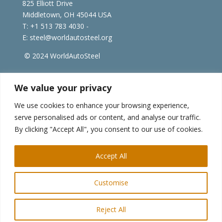
825 Elliott Drive
Middletown, OH 45044 USA
T: +1
513 783 4030 -
E:
steel@worldautosteel.org
© 2024 WorldAutoSteel
worldsteel.org
|
steeluniversity.org
|
constructsteel.org
We value your privacy
|
worldstainless.org
We use cookies to enhance your browsing experience,
serve personalised ads or content, and analyse our traffic.
WorldAutoSteel News
By clicking "Accept All", you consent to our use of cookies.
Sign up to receive our e-newsletter.
Accept All
Customise
Reject All