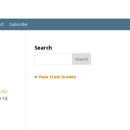
ct
Subscribe
Search
>
View Steel Grades
 for
e 13;