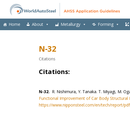
Home
About
Metallurgy
Forming
N-32
Citations
Citations:
N-32.
R. Nishimura, Y. Tanaka. T. Miyagi, M. Og
Functional Improvement of Car Body Structural 
https://www.nipponsteel.com/en/tech/report/pdf