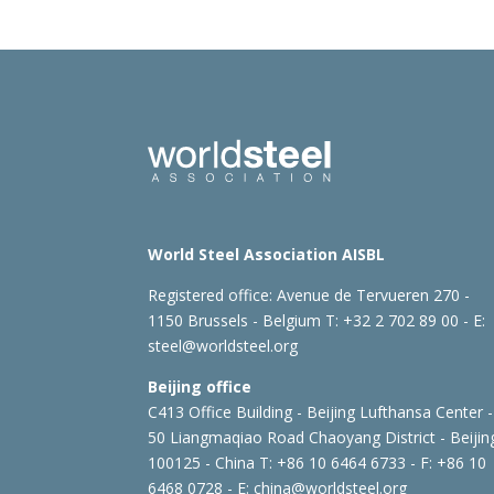
World Steel Association AISBL
Registered office:
Avenue de Tervueren 270 -
1150 Brussels - Belgium
T: +32 2 702 89 00 - E:
steel@worldsteel.org
Beijing office
C413 Office Building - Beijing Lufthansa Center -
50 Liangmaqiao Road Chaoyang District - Beijin
100125 - China
T: +86 10 6464 6733 - F: +86 10
6468 0728 - E:
china@worldsteel.org