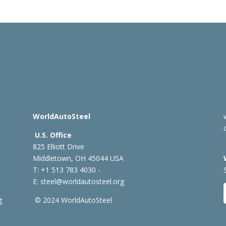
WorldAutoSteel
U.S. Office
825 Elliott Drive
Middletown, OH 45044 USA
T: +1
513 783 4030 -
E:
steel@worldautosteel.org
g
© 2024 WorldAutoSteel