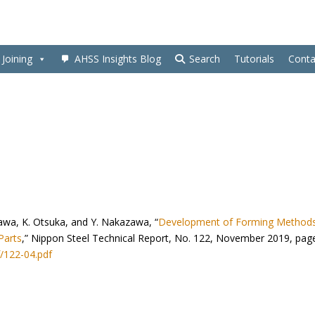
Joining
AHSS Insights Blog
Search
Tutorials
Conta
awa, K. Otsuka, and Y. Nakazawa, “
Development of Forming Methods
Parts
,” Nippon Steel Technical Report, No. 122, November 2019, pag
/122-04.pdf