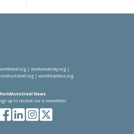
worldsteel.org
|
steeluniversity.org
|
constructsteel.org
|
worldstainless.org
WorldAutoSteel News
Sign up to receive our e-newsletter.