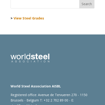
>
View Steel Grades
World Steel Association AISBL
Registered office:
Avenue de Tervueren 270 - 1150
Brussels - Belgium
T: +32 2 702 89 00 - E: