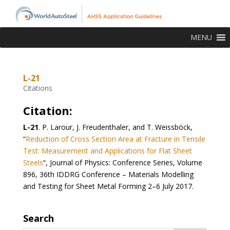
MENU
L-21
Citations
Citation:
L-21
.
P. Larour, J. Freudenthaler, and T. Weissböck,
“
Reduction of Cross Section Area at Fracture in Tensile
Test: Measurement and Applications for Flat Sheet
Steels
“, Journal of Physics: Conference Series, Volume
896, 36th IDDRG Conference – Materials Modelling
and Testing for Sheet Metal Forming 2–6 July 2017.
Search