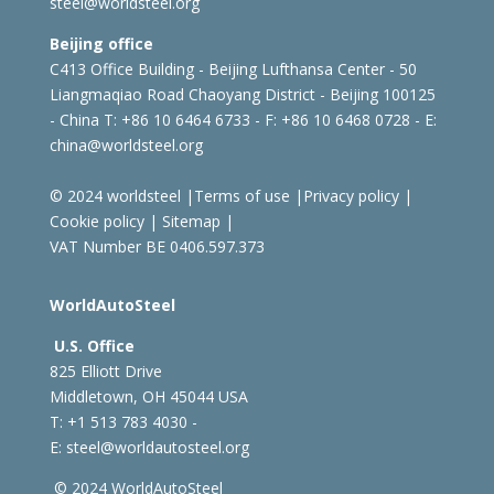
steel@worldsteel.org
Beijing office
C413 Office Building - Beijing Lufthansa Center - 50
Liangmaqiao Road Chaoyang District - Beijing 100125
- China
T: +86 10 6464 6733 - F: +86 10 6468 0728 - E:
china@worldsteel.org
© 2024 worldsteel
|
Terms of use
|
Privacy policy
|
Cookie policy
|
Sitemap
|
VAT Number BE 0406.597.373
WorldAutoSteel
U.S. Office
825 Elliott Drive
Middletown, OH 45044 USA
T: +1
513 783 4030 -
E:
steel@worldautosteel.org
© 2024 WorldAutoSteel