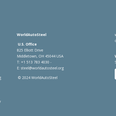
WorldAutoSteel
U.S. Office
825 Elliott Drive
Middletown, OH 45044 USA
T: +1
513 783 4030 -
E:
steel@worldautosteel.org
g
© 2024 WorldAutoSteel
y