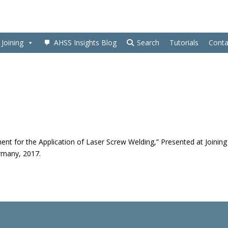
Joining
AHSS Insights Blog
Search
Tutorials
Conta
ent for the Application of Laser Screw Welding,” Presented at Joining
ermany, 2017.