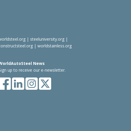
worldsteel.org
|
steeluniversity.org
|
constructsteel.org
|
worldstainless.org
WorldAutoSteel News
Sign up to receive our e-newsletter.