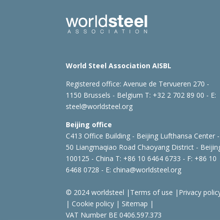
World Steel Association AISBL
Registered office:
Avenue de Tervueren 270 -
1150 Brussels - Belgium
T: +32 2 702 89 00 - E:
steel@worldsteel.org
Beijing office
C413 Office Building - Beijing Lufthansa Center -
50 Liangmaqiao Road Chaoyang District - Beijin
100125 - China
T: +86 10 6464 6733 - F: +86 10
6468 0728 - E:
china@worldsteel.org
© 2024 worldsteel
|
Terms of use
|
Privacy polic
|
Cookie policy
|
Sitemap
|
VAT Number BE 0406.597.373