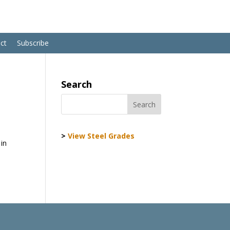
ct
Subscribe
Search
>
View Steel Grades
 in