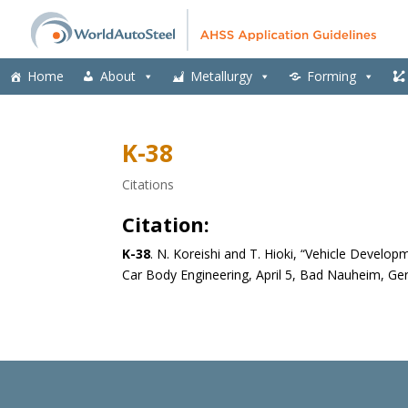
Home
About
Metallurgy
Forming
K-38
Citations
Citation:
K-38
.
N. Koreishi and T. Hioki, “Vehicle Developm
Car Body Engineering, April 5, Bad Nauheim, G