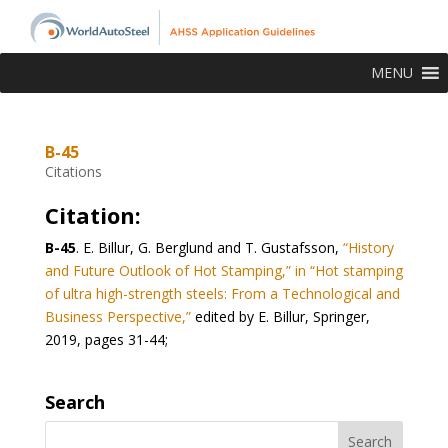
MENU
B-45
Citations
Citation:
B-45
. E. Billur, G. Berglund and T. Gustafsson,
“History
and Future Outlook of Hot Stamping,” in “Hot stamping
of ultra high-strength steels: From a Technological and
Business Perspective,”
edited by E. Billur, Springer,
2019, pages 31-44;
Search