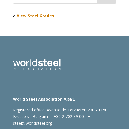
>
View Steel Grades
World Steel Association AISBL
Registered office:
Avenue de Tervueren 270 - 1150
Brussels - Belgium
T: +32 2 702 89 00 - E:
steel@worldsteel.org