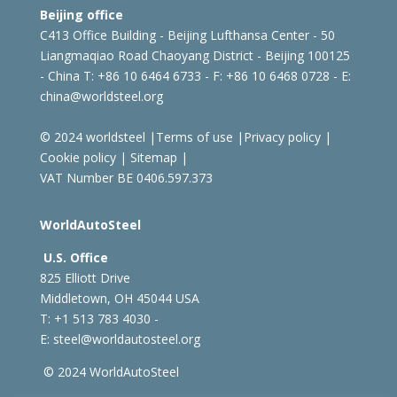
Beijing office
C413 Office Building - Beijing Lufthansa Center - 50
Liangmaqiao Road Chaoyang District - Beijing 100125
- China
T: +86 10 6464 6733 - F: +86 10 6468 0728 - E:
china@worldsteel.org
© 2024 worldsteel
|
Terms of use
|
Privacy policy
|
Cookie policy
|
Sitemap
|
VAT Number BE 0406.597.373
WorldAutoSteel
U.S. Office
825 Elliott Drive
Middletown, OH 45044 USA
T: +1
513 783 4030 -
E:
steel@worldautosteel.org
© 2024 WorldAutoSteel