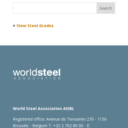
>
View Steel Grades
World Steel Association AISBL
Registered office:
Avenue de Tervueren 270 - 1150
Brussels - Belgium
T: +32 2 702 89 00 - E: