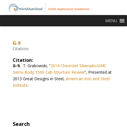
MENU
G-9
Citations
Citation:
G-9.
T. Grabowski, “
2014 Chevrolet Silverado/GMC
Sierra Body 1500 Cab Structure Review
“, Presented at
2013 Great Designs in Steel,
American Iron and Steel
Institute
.
Search