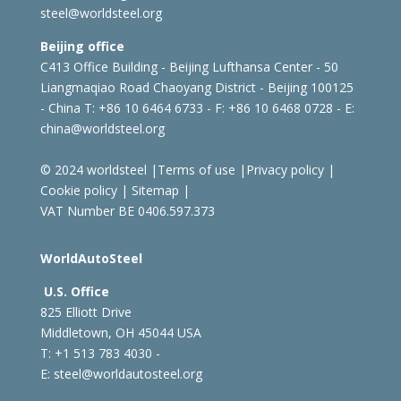
steel@worldsteel.org
Beijing office
C413 Office Building - Beijing Lufthansa Center - 50
Liangmaqiao Road Chaoyang District - Beijing 100125
- China
T: +86 10 6464 6733 - F: +86 10 6468 0728 - E:
china@worldsteel.org
© 2024 worldsteel
|
Terms of use
|
Privacy policy
|
Cookie policy
|
Sitemap
|
VAT Number BE 0406.597.373
WorldAutoSteel
U.S. Office
825 Elliott Drive
Middletown, OH 45044 USA
T: +1
513 783 4030 -
E:
steel@worldautosteel.org