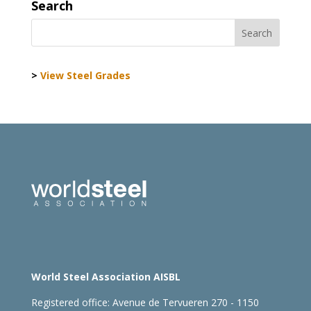
Search
>
View Steel Grades
World Steel Association AISBL
Registered office:
Avenue de Tervueren 270 - 1150