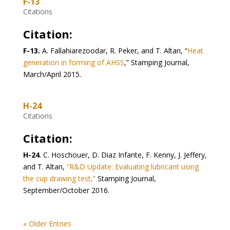
F-13
Citations
Citation:
F-13.
A. Fallahiarezoodar, R. Peker, and T. Altan, “
Heat
generation in forming of AHSS
,” Stamping Journal,
March/April 2015.
H-24
Citations
Citation:
H-24
.
C. Hoschouer, D. Diaz Infante, F. Kenny, J. Jeffery,
and T. Altan,
“R&D Update: Evaluating lubricant using
the cup drawing test,”
Stamping Journal,
September/October 2016.
« Older Entries