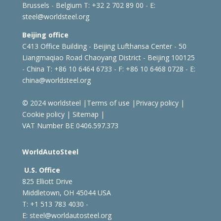
Brussels - Belgium
T: +32 2 702 89 00 - E:
steel@worldsteel.org
Beijing office
C413 Office Building - Beijing Lufthansa Center - 50
Liangmaqiao Road Chaoyang District - Beijing 100125
- China
T: +86 10 6464 6733 - F: +86 10 6468 0728 - E:
china@worldsteel.org
© 2024 worldsteel
|
Terms of use
|
Privacy policy
|
Cookie policy
|
Sitemap
|
VAT Number BE 0406.597.373
WorldAutoSteel
U.S. Office
825 Elliott Drive
Middletown, OH 45044 USA
T: +1
513 783 4030 -
E:
steel@worldautosteel.org