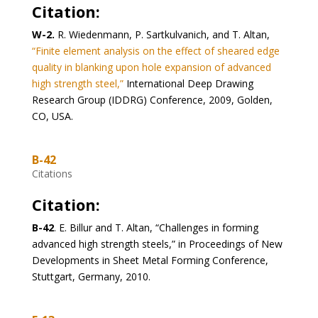
Citation:
W-2.
R. Wiedenmann, P. Sartkulvanich, and T. Altan,
“Finite element analysis on the effect of sheared edge
quality in blanking upon hole expansion of advanced
high strength steel,”
International Deep Drawing
Research Group (IDDRG) Conference, 2009, Golden,
CO, USA.
B-42
Citations
Citation:
B-42
. E. Billur and T. Altan, “Challenges in forming
advanced high strength steels,” in Proceedings of New
Developments in Sheet Metal Forming Conference,
Stuttgart, Germany, 2010.