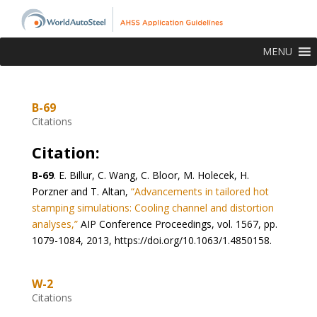
MENU
B-69
Citations
Citation:
B-69
.
E. Billur, C. Wang, C. Bloor, M. Holecek, H.
Porzner and T. Altan,
“Advancements in tailored hot
stamping simulations: Cooling channel and distortion
analyses,”
AIP Conference Proceedings, vol. 1567, pp.
1079-1084, 2013, https://doi.org/10.1063/1.4850158.
W-2
Citations