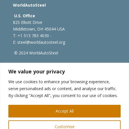
WorldAutoSteel
U.S. Office
825 Elliott Drive
Middletown, OH 45044 USA
T: +1
513 783 4030 -
E:
steel@worldautosteel.org
© 2024 WorldAutoSteel
worldsteel.org
|
steeluniversity.org
|
constructsteel.org
We value your privacy
|
worldstainless.org
We use cookies to enhance your browsing experience,
serve personalised ads or content, and analyse our traffic.
WorldAutoSteel News
By clicking "Accept All", you consent to our use of cookies.
Sign up to receive our e-newsletter.
Accept All
Customise