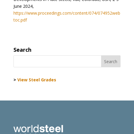
June 2024,
https://www.proceedings.com/content/074/074952web
toc.pdf
Search
>
View Steel Grades