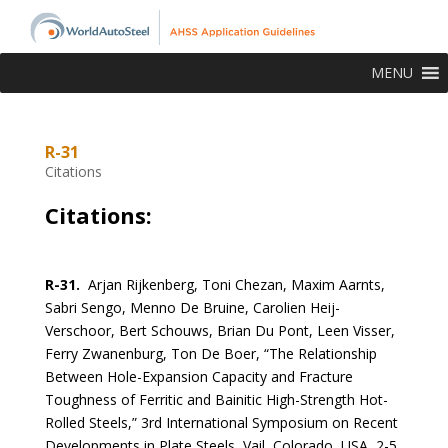
MENU
R-31
Citations
Citations:
R-31.
Arjan Rijkenberg, Toni Chezan, Maxim Aarnts,
Sabri Sengo, Menno De Bruine, Carolien Heij-
Verschoor, Bert Schouws, Brian Du Pont, Leen Visser,
Ferry Zwanenburg, Ton De Boer, “The Relationship
Between Hole-Expansion Capacity and Fracture
Toughness of Ferritic and Bainitic High-Strength Hot-
Rolled Steels,” 3rd International Symposium on Recent
Developments in Plate Steels, Vail, Colorado, USA, 2-5