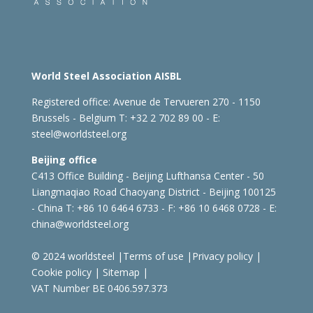
World Steel Association AISBL
Registered office:
Avenue de Tervueren 270 - 1150
Brussels - Belgium
T: +32 2 702 89 00 - E:
steel@worldsteel.org
Beijing office
C413 Office Building - Beijing Lufthansa Center - 50
Liangmaqiao Road Chaoyang District - Beijing 100125
- China
T: +86 10 6464 6733 - F: +86 10 6468 0728 - E:
china@worldsteel.org
© 2024 worldsteel
|
Terms of use
|
Privacy policy
|
Cookie policy
|
Sitemap
|
VAT Number BE 0406.597.373