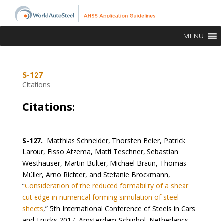
MENU
S-127
Citations
Citations:
S-127.
Matthias Schneider, Thorsten Beier, Patrick
Larour, Eisso Atzema, Matti Teschner, Sebastian
Westhäuser, Martin Bülter, Michael Braun, Thomas
Müller, Arno Richter, and Stefanie Brockmann,
“
Consideration of the reduced formability of a shear
cut edge in numerical forming simulation of steel
sheets
,” 5th International Conference of Steels in Cars
and Trucks 2017, Amsterdam-Schiphol, Netherlands,