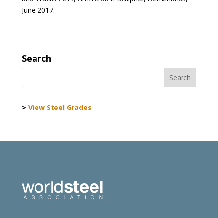
June 2017.
Search
>
View Steel Grades