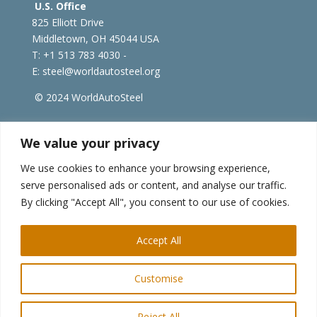
U.S. Office
825 Elliott Drive
Middletown, OH 45044 USA
T: +1
513 783 4030 -
E:
steel@worldautosteel.org
© 2024 WorldAutoSteel
worldsteel.org
|
steeluniversity.org
|
constructsteel.org
We value your privacy
|
worldstainless.org
We use cookies to enhance your browsing experience,
serve personalised ads or content, and analyse our traffic.
WorldAutoSteel News
By clicking "Accept All", you consent to our use of cookies.
Sign up to receive our e-newsletter.
Accept All
Customise
Reject All