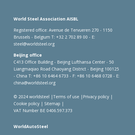
World Steel Association AISBL
Registered office:
Avenue de Tervueren 270 - 1150
Brussels - Belgium
T: +32 2 702 89 00 - E:
steel@worldsteel.org
Beijing office
C413 Office Building - Beijing Lufthansa Center - 50
Liangmaqiao Road Chaoyang District - Beijing 100125
- China
T: +86 10 6464 6733 - F: +86 10 6468 0728 - E:
china@worldsteel.org
© 2024 worldsteel
|
Terms of use
|
Privacy policy
|
Cookie policy
|
Sitemap
|
VAT Number BE 0406.597.373
WorldAutoSteel