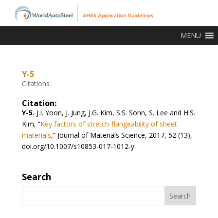
MENU
Y-5
Citations
Citation:
Y-5.
J.I. Yoon, J. Jung, J.G. Kim, S.S. Sohn, S. Lee and H.S.
Kim, “
Key factors of stretch-flangeability of sheet
materials
,” Journal of Materials Science, 2017, 52 (13),
doi.org/10.1007/s10853-017-1012-y
Search