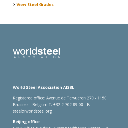
>
View Steel Grades
World Steel Association AISBL
Registered office:
Avenue de Tervueren 270 - 1150
Brussels - Belgium
T: +32 2 702 89 00 - E:
steel@worldsteel.org
Beijing office