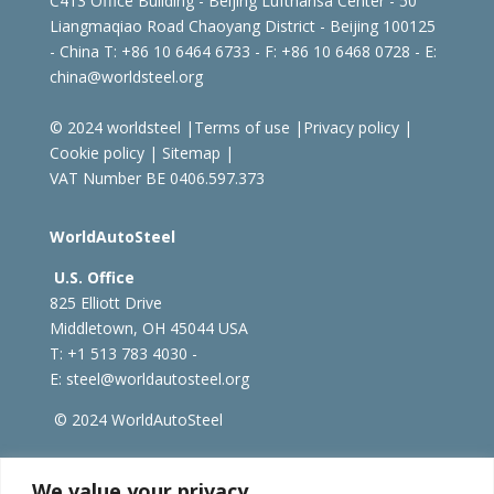
C413 Office Building - Beijing Lufthansa Center - 50
Liangmaqiao Road Chaoyang District - Beijing 100125
- China
T: +86 10 6464 6733 - F: +86 10 6468 0728 - E:
china@worldsteel.org
© 2024 worldsteel
|
Terms of use
|
Privacy policy
|
Cookie policy
|
Sitemap
|
VAT Number BE 0406.597.373
WorldAutoSteel
U.S. Office
825 Elliott Drive
Middletown, OH 45044 USA
T: +1
513 783 4030 -
E:
steel@worldautosteel.org
© 2024 WorldAutoSteel
worldsteel.org
|
steeluniversity.org
|
constructsteel.org
We value your privacy