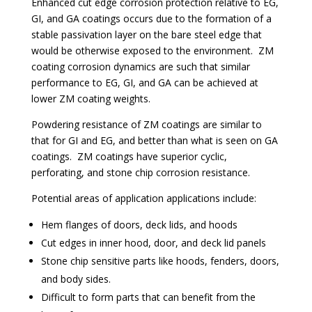
Enhanced cut edge corrosion protection relative to EG,
GI, and GA coatings occurs due to the formation of a
stable passivation layer on the bare steel edge that
would be otherwise exposed to the environment. ZM
coating corrosion dynamics are such that similar
performance to EG, GI, and GA can be achieved at
lower ZM coating weights.
Powdering resistance of ZM coatings are similar to
that for GI and EG, and better than what is seen on GA
coatings. ZM coatings have superior cyclic,
perforating, and stone chip corrosion resistance.
Potential areas of application applications include:
Hem flanges of doors, deck lids, and hoods
Cut edges in inner hood, door, and deck lid panels
Stone chip sensitive parts like hoods, fenders, doors,
and body sides.
Difficult to form parts that can benefit from the