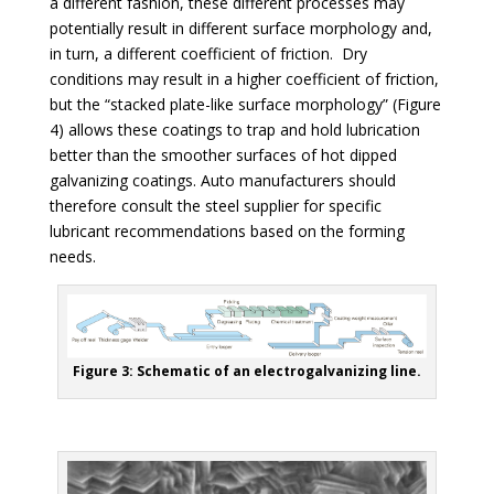
a different fashion, these different processes may
potentially result in different surface morphology and,
in turn, a different coefficient of friction. Dry
conditions may result in a higher coefficient of friction,
but the “stacked plate-like surface morphology”
(Figure
4)
allows these coatings to trap and hold lubrication
better than the smoother surfaces of hot dipped
galvanizing coatings. Auto manufacturers should
therefore consult the steel supplier for specific
lubricant recommendations based on the forming
needs.
Figure 3: Schematic of an electrogalvanizing line.