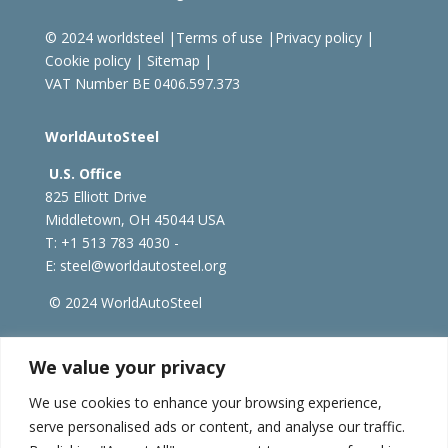
© 2024 worldsteel
|
Terms of use
|
Privacy policy
|
Cookie policy
|
Sitemap
|
VAT Number BE 0406.597.373
WorldAutoSteel
U.S. Office
825 Elliott Drive
Middletown, OH 45044 USA
T: +1
513 783 4030 -
E:
steel@worldautosteel.org
© 2024 WorldAutoSteel
worldsteel.org
|
steeluniversity.org
|
constructsteel.org
We value your privacy
|
worldstainless.org
We use cookies to enhance your browsing experience,
serve personalised ads or content, and analyse our traffic.
WorldAutoSteel News