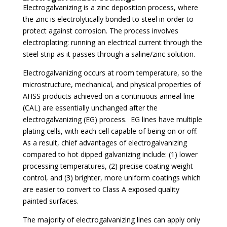
Electrogalvanizing is a zinc deposition process, where
the zinc is electrolytically bonded to steel in order to
protect against corrosion. The process involves
electroplating: running an electrical current through the
steel strip as it passes through a saline/zinc solution.
Electrogalvanizing occurs at room temperature, so the
microstructure, mechanical, and physical properties of
AHSS products achieved on a continuous anneal line
(CAL) are essentially unchanged after the
electrogalvanizing (EG) process. EG lines have multiple
plating cells, with each cell capable of being on or off.
As a result, chief advantages of electrogalvanizing
compared to hot dipped galvanizing include: (1) lower
processing temperatures, (2) precise coating weight
control, and (3) brighter, more uniform coatings which
are easier to convert to Class A exposed quality
painted surfaces.
The majority of electrogalvanizing lines can apply only