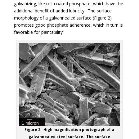
galvanizing, like roll-coated phosphate, which have the
additional benefit of added lubricity. The surface
morphology of a galvannealed surface
(Figure 2)
promotes good phosphate adherence, which in turn is
favorable for paintability.
Figure 2: High magnification photograph of a
galvannealed steel surface. The surface