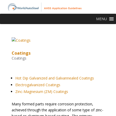
MENU
Coatings
Coatings
topofpage
Hot Dip Galvanized and Galvannealed Coatings
Electrogalvanized Coatings
Zinc-Magnesium (ZM) Coatings
Many formed parts require corrosion protection,
achieved through the application of some type of zinc-
based or aluminum-based coating. The primary