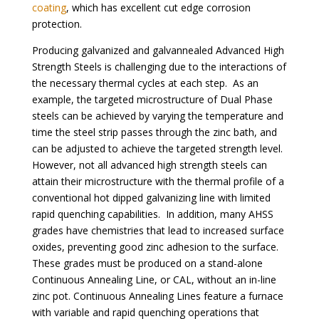
coating
, which has excellent cut edge corrosion
protection.
Producing galvanized and galvannealed Advanced High
Strength Steels is challenging due to the interactions of
the necessary thermal cycles at each step. As an
example, the targeted microstructure of Dual Phase
steels can be achieved by varying the temperature and
time the steel strip passes through the zinc bath, and
can be adjusted to achieve the targeted strength level.
However, not all advanced high strength steels can
attain their microstructure with the thermal profile of a
conventional hot dipped galvanizing line with limited
rapid quenching capabilities. In addition, many AHSS
grades have chemistries that lead to increased surface
oxides, preventing good zinc adhesion to the surface.
These grades must be produced on a stand-alone
Continuous Annealing Line, or CAL, without an in-line
zinc pot. Continuous Annealing Lines feature a furnace
with variable and rapid quenching operations that