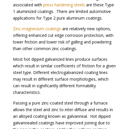
associated wi
th
press hardening steels
are t
hese Type
1 aluminized coatings. There are limited automotive
applications for Type 2 pure aluminum coatings.
Zinc-magnesium coatings
are relatively new options,
offering enhanced cut edge corrosion protection, with
lower friction and lower risk of galling and powdering
than other common zinc coatings.
Most hot dipped galvanized lines produce surfaces
which result in similar coefficients of friction for a given
steel type. Different electrogalvanized coating lines
may result in different surface morphologies, which
can result in significantly different formability
characteristics.
Passing a pure zinc-coated steel through a furnace
allows the steel and zinc to inter-diffuse and results in
an alloyed coating known as galvanneal. Hot dipped
galvannealed coatings have improved joining due to