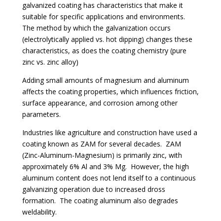
galvanized coating has characteristics that make it
suitable for specific applications and environments.
The method by which the galvanization occurs
(electrolytically applied vs. hot dipping) changes these
characteristics, as does the coating chemistry (pure
zinc vs. zinc alloy)
Adding small amounts of magnesium and aluminum
affects the coating properties, which influences friction,
surface appearance, and corrosion among other
parameters.
Industries like agriculture and construction have used a
coating known as ZAM for several decades. ZAM
(Zinc-Aluminum-Magnesium) is primarily zinc, with
approximately 6% Al and 3% Mg. However, the high
aluminum content does not lend itself to a continuous
galvanizing operation due to increased dross
formation. The coating aluminum also degrades
weldability.