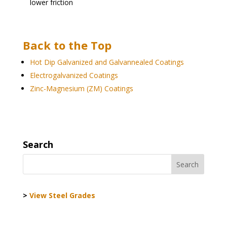
lower friction
Back to the Top
Hot Dip Galvanized and Galvannealed Coatings
Electrogalvanized Coatings
Zinc-Magnesium (ZM) Coatings
Search
>
View Steel Grades