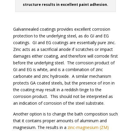
structure results in excellent paint adhesion.
Galvannealed coatings provides excellent corrosion
protection to the underlying steel, as do GI and EG
coatings. GI and EG coatings are essentially pure zinc.
Zinc acts as a sacrificial anode if scratches or impact
damages either coating, and therefore will corrode first
before the underlying steel. The corrosion product of
GI and EG is white, and is a combination of zinc
carbonate and zinc hydroxide. A similar mechanism
protects GA coated steels, but the presence of iron in
the coating may result in a reddish tinge to the
corrosion product. This should not be interpreted as
an indication of corrosion of the steel substrate.
Another option is to change the bath composition such
that it contains proper amounts of aluminum and
magnesium. The results in a
zinc-magnesium (ZM)