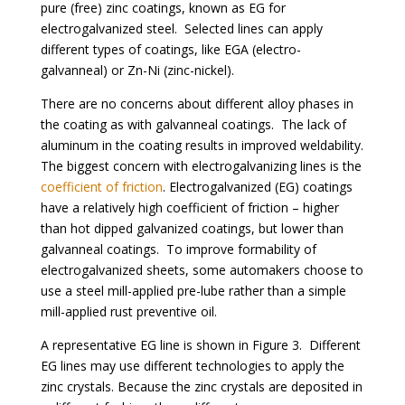
pure (free) zinc coatings, known as EG for
electrogalvanized steel. Selected lines can apply
different types of coatings, like EGA (electro-
galvanneal) or Zn-Ni (zinc-nickel).
There are no concerns about different alloy phases in
the coating as with galvanneal coatings. The lack of
aluminum in the coating results in improved weldability.
The biggest concern with electrogalvanizing lines is the
coefficient of friction
. Electrogalvanized (EG) coatings
have a relatively high coefficient of friction – higher
than hot dipped galvanized coatings, but lower than
galvanneal coatings. To improve formability of
electrogalvanized sheets, some automakers choose to
use a steel mill-applied pre-lube rather than a simple
mill-applied rust preventive oil.
A representative EG line is shown in
Figure 3
. Different
EG lines may use different technologies to apply the
zinc crystals. Because the zinc crystals are deposited in