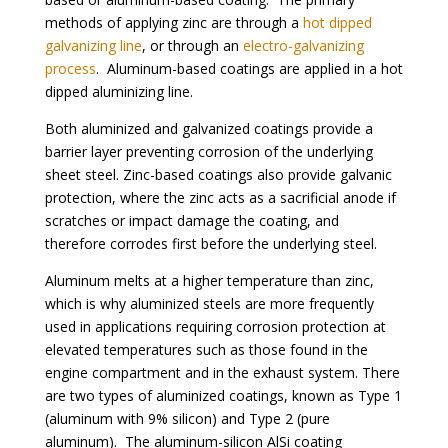
methods of applying zinc are through a
hot dipped
galvanizing line
, or through an
electro-galvanizing
process
. Aluminum-based coatings are applied in a hot
dipped aluminizing line.
Both aluminized and galvanized coatings provide a
barrier layer preventing corrosion of the underlying
sheet steel. Zinc-based coatings also provide galvanic
protection, where the zinc acts as a sacrificial anode if
scratches or impact damage the coating, and
therefore corrodes first before the underlying steel.
Aluminum melts at a higher temperature than zinc,
which is why aluminized steels are more frequently
used in applications requiring corrosion protection at
elevated temperatures such as those found in the
engine compartment and in the exhaust system. There
are two types of aluminized coatings, known as Type 1
(aluminum with 9% silicon) and Type 2 (pure
aluminum). The aluminum-silicon AlSi coating