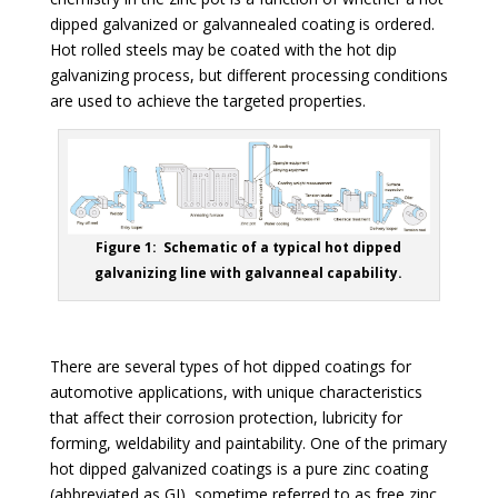
dipped galvanized or galvannealed coating is ordered.
Hot rolled steels may be coated with the hot dip
galvanizing process, but different processing conditions
are used to achieve the targeted properties.
Figure 1: Schematic of a typical hot dipped
galvanizing line with galvanneal capability.
There are several types of hot dipped coatings for
automotive applications, with unique characteristics
that affect their corrosion protection, lubricity for
forming, weldability and paintability. One of the primary
hot dipped galvanized coatings is a pure zinc coating
(abbreviated as GI), sometime referred to as free zinc.