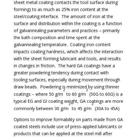
sheet metal coating contacts the tool surface during
forming) to as much as 25% iron content at the
steel/coating interface. The amount of iron at the
surface and distribution within the coating is a function
of galvannealing parameters and practices – primarily
the bath composition and time spent at the
galvannealing temperature. Coating iron content
impacts coating hardness, which affects the interaction
with the sheet forming lubricant and tools, and results
in changes in friction. The hard GA coatings have a
greater powdering tendency during contact with
tooling surfaces, especially during movement through
draw beads. Powdering is minimized by using thinner
2
2
coatings – where 50 g/m
to 60 g/m
(50G to 60G) is a
typical EG and GI coating weight, GA coatings are more
2
2
commonly between 30 g/m
to 45 g/m
(30A to 45A)
Options to improve formability on parts made from GA
coated steels include use of press-applied lubricants or
products that can be applied at the steel mill after