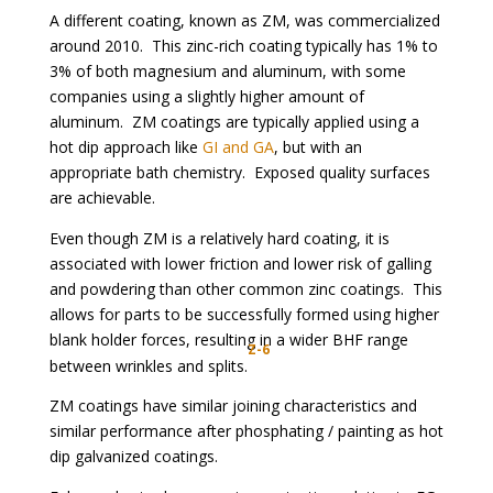
A different coating, known as ZM, was commercialized
around 2010. This zinc-rich coating typically has 1% to
3% of both magnesium and aluminum, with some
companies using a slightly higher amount of
aluminum. ZM coatings are typically applied using a
hot dip approach like
GI and GA
, but with an
appropriate bath chemistry. Exposed quality surfaces
are achievable.
Even though ZM is a relatively hard coating, it is
associated with lower friction and lower risk of galling
and powdering than other common zinc coatings. This
allows for parts to be successfully formed using higher
blank holder forces, resulting in a wider BHF range
Z-6
between wrinkles and splits.
ZM coatings have similar joining characteristics and
similar performance after phosphating / painting as hot
dip galvanized coatings.