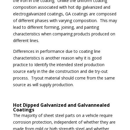
the iron in the coating. Unlike the uniform coating
composition associated with hot dip galvanized and
electrogalvanized coatings, GA coatings are composed
of different phases with varying composition. This may
lead to different forming, joining, and painting
characteristics when comparing products produced on
different lines.
Differences in performance due to coating line
characteristics is another reason why it is good
practice to Identify the intended steel production
source early in the die construction and die try-out
process. Tryout material should come from the same
source as will supply production.
Hot Dipped Galvanized and Galvannealed
Coatings
The majority of sheet steel parts on a vehicle require
corrosion protection, independent of whether they are
made from mild or high strength steel and whether