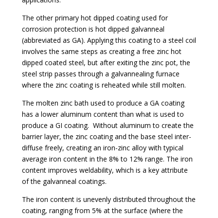
The other primary hot dipped coating used for
corrosion protection is hot dipped galvanneal
(abbreviated as GA). Applying this coating to a steel coil
involves the same steps as creating a free zinc hot
dipped coated steel, but after exiting the zinc pot, the
steel strip passes through a galvannealing furnace
where the zinc coating is reheated while still molten.
The molten zinc bath used to produce a GA coating
has a lower aluminum content than what is used to
produce a GI coating. Without aluminum to create the
barrier layer, the zinc coating and the base steel inter-
diffuse freely, creating an iron-zinc alloy with typical
average iron content in the 8% to 12% range. The iron
content improves weldability, which is a key attribute
of the galvanneal coatings.
The iron content is unevenly distributed throughout the
coating, ranging from 5% at the surface (where the