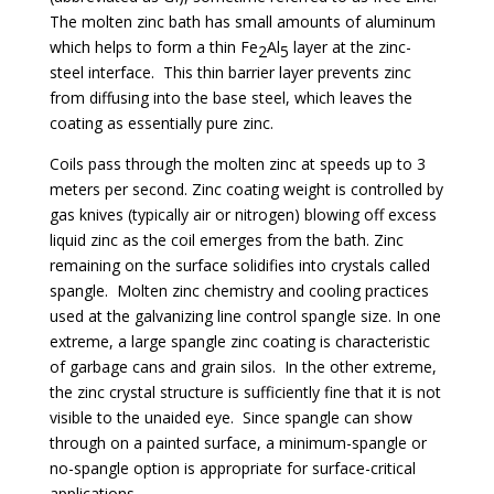
The molten zinc bath has small amounts of aluminum
which helps to form a thin Fe
Al
layer at the zinc-
2
5
steel interface. This thin barrier layer prevents zinc
from diffusing into the base steel, which leaves the
coating as essentially pure zinc.
Coils pass through the molten zinc at speeds up to 3
meters per second. Zinc coating weight is controlled by
gas knives (typically air or nitrogen) blowing off excess
liquid zinc as the coil emerges from the bath. Zinc
remaining on the surface solidifies into crystals called
spangle. Molten zinc chemistry and cooling practices
used at the galvanizing line control spangle size. In one
extreme, a large spangle zinc coating is characteristic
of garbage cans and grain silos. In the other extreme,
the zinc crystal structure is sufficiently fine that it is not
visible to the unaided eye. Since spangle can show
through on a painted surface, a minimum-spangle or
no-spangle option is appropriate for surface-critical
applications.