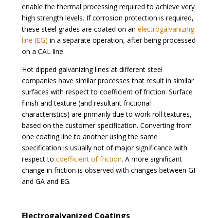
enable the thermal processing required to achieve very
high strength levels. If corrosion protection is required,
these steel grades are coated on an
electrogalvanizing
line (EG)
in a separate operation, after being processed
on a CAL line.
Hot dipped galvanizing lines at different steel
companies have similar processes that result in similar
surfaces with respect to coefficient of friction. Surface
finish and texture (and resultant frictional
characteristics) are primarily due to work roll textures,
based on the customer specification. Converting from
one coating line to another using the same
specification is usually not of major significance with
respect to
coefficient of friction
. A more significant
change in friction is observed with changes between GI
and GA and EG.
Electrogalvanized Coatings