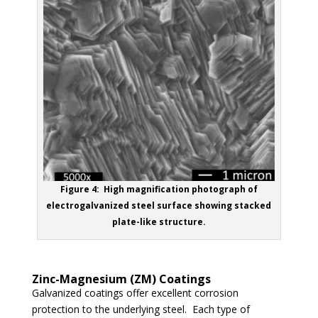
Figure 4: High magnification photograph of
electrogalvanized steel surface showing stacked
plate-like structure.
Zinc-Magnesium (ZM) Coatings
Galvanized coatings offer excellent corrosion
protection to the underlying steel. Each type of