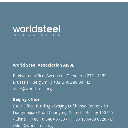
World Steel Association AISBL
Registered office:
Avenue de Tervueren 270 - 1150
Brussels - Belgium
T: +32 2 702 89 00 - E:
steel@worldsteel.org
Beijing office
C413 Office Building - Beijing Lufthansa Center - 50
Liangmaqiao Road Chaoyang District - Beijing 100125
- China
T: +86 10 6464 6733 - F: +86 10 6468 0728 - E:
china@worldsteel.org