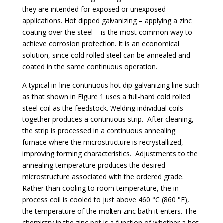
they are intended for exposed or unexposed
applications. Hot dipped galvanizing – applying a zinc
coating over the steel – is the most common way to
achieve corrosion protection. It is an economical
solution, since cold rolled steel can be annealed and
coated in the same continuous operation.
A typical in-line continuous hot dip galvanizing line such
as that shown in
Figure 1
uses a full-hard cold rolled
steel coil as the feedstock. Welding individual coils
together produces a continuous strip. After cleaning,
the strip is processed in a continuous annealing
furnace where the microstructure is recrystallized,
improving forming characteristics. Adjustments to the
annealing temperature produces the desired
microstructure associated with the ordered grade.
Rather than cooling to room temperature, the in-
process coil is cooled to just above 460 °C (860 °F),
the temperature of the molten zinc bath it enters. The
chemistry in the zinc pot is a function of whether a hot