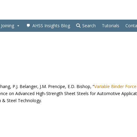
Joining
AHSS Insights Blog
Search
Tutorials
Conta
Zhang, P.J. Belanger, J.M. Prencipe, E.D. Bishop, “
Variable Binder Force
rence on Advanced High-Strength Sheet Steels for Automotive Applica
on & Steel Technology.