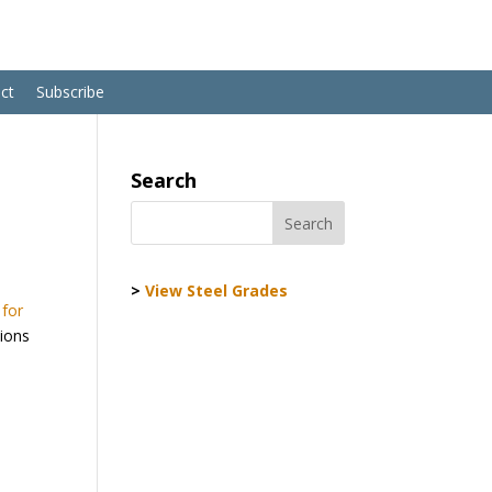
ct
Subscribe
Search
>
View Steel Grades
 for
tions