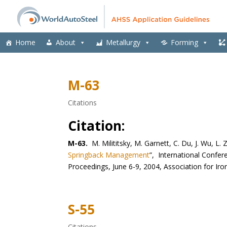
Home
About
Metallurgy
Forming
M-63
Citations
Citation:
M-63.
M. Milititsky, M. Garnett, C. Du, J. Wu, L. 
Springback Management
”, International Confe
Proceedings, June 6-9, 2004, Association for Ir
S-55
Citations