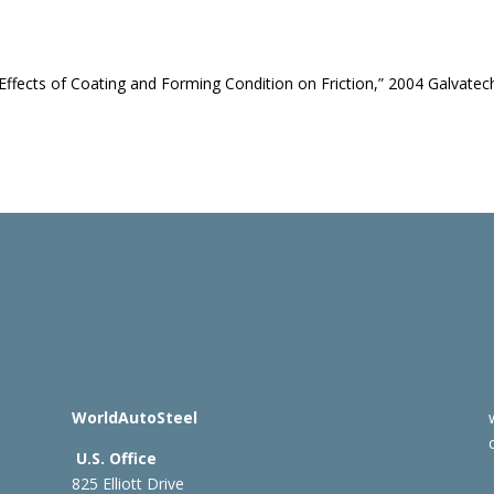
y, “Effects of Coating and Forming Condition on Friction,” 2004 Galvatec
WorldAutoSteel
U.S. Office
825 Elliott Drive