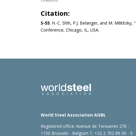
Citation:
S-55
. H.-C. Shih, P.J. Belanger, and M. Milititsk
Conference, Chicago, IL, USA.
World Steel Association AISBL
Registered office:
Avenue de Tervueren 270 -
1150 Brussels - Belgium
T: +32 2 702 89 00 - E: