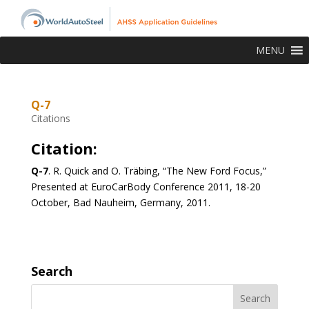
MENU
Q-7
Citations
Citation:
Q-7
.
R. Quick and O. Träbing, “The New Ford Focus,”
Presented at EuroCarBody Conference 2011, 18-20
October, Bad Nauheim, Germany, 2011.
Search