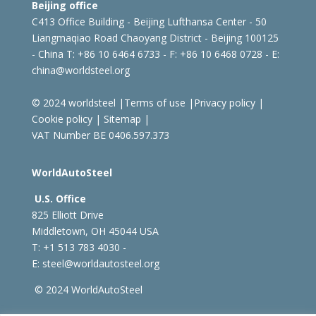
Beijing office
C413 Office Building - Beijing Lufthansa Center - 50
Liangmaqiao Road Chaoyang District - Beijing 100125
- China
T: +86 10 6464 6733 - F: +86 10 6468 0728 - E:
china@worldsteel.org
© 2024 worldsteel
|
Terms of use
|
Privacy policy
|
Cookie policy
|
Sitemap
|
VAT Number BE 0406.597.373
WorldAutoSteel
U.S. Office
825 Elliott Drive
Middletown, OH 45044 USA
T: +1
513 783 4030 -
E:
steel@worldautosteel.org
© 2024 WorldAutoSteel