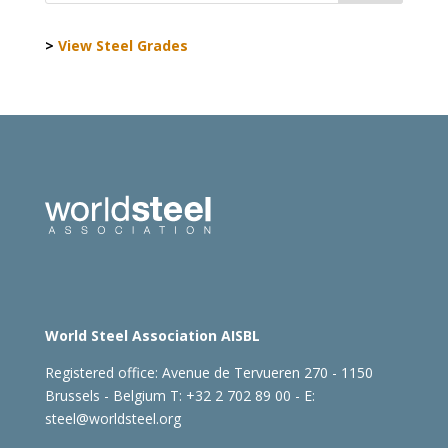
>
View Steel Grades
World Steel Association AISBL
Registered office:
Avenue de Tervueren 270 - 1150
Brussels - Belgium
T: +32 2 702 89 00 - E:
steel@worldsteel.org