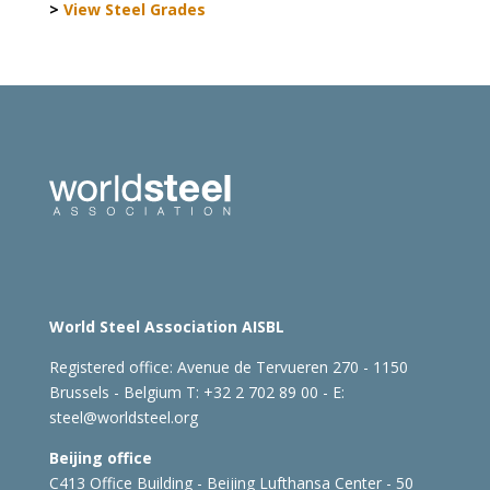
>
View Steel Grades
World Steel Association AISBL
Registered office:
Avenue de Tervueren 270 - 1150
Brussels - Belgium
T: +32 2 702 89 00 - E:
steel@worldsteel.org
Beijing office
C413 Office Building - Beijing Lufthansa Center - 50