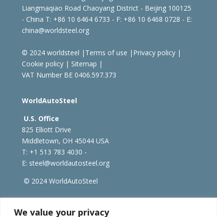
Liangmaqiao Road Chaoyang District - Beijing 100125
- China
T: +86 10 6464 6733 - F: +86 10 6468 0728 - E:
china@worldsteel.org
© 2024 worldsteel
|
Terms of use
|
Privacy policy
|
Cookie policy
|
Sitemap
|
VAT Number BE 0406.597.373
WorldAutoSteel
U.S. Office
825 Elliott Drive
Middletown, OH 45044 USA
T: +1
513 783 4030 -
E:
steel@worldautosteel.org
© 2024 WorldAutoSteel
worldsteel.org
|
steeluniversity.org
|
constructsteel.org
We value your privacy