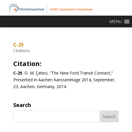
MENU
C-25
Citations
Citation:
C-25
.
Ö. M. Çeteci, “The New Ford Transit Connect,”
Presented in Aachen Karoserietage 2014, September,
23, Aachen, Germany, 2014.
Search