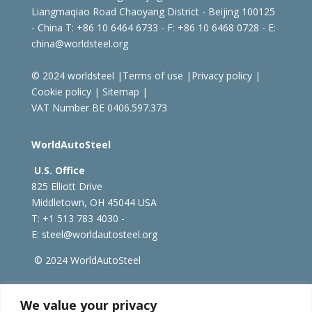
Liangmaqiao Road Chaoyang District - Beijing 100125
- China
T: +86 10 6464 6733 - F: +86 10 6468 0728 - E:
china@worldsteel.org
© 2024 worldsteel
|
Terms of use
|
Privacy policy
|
Cookie policy
|
Sitemap
|
VAT Number BE 0406.597.373
WorldAutoSteel
U.S. Office
825 Elliott Drive
Middletown, OH 45044 USA
T: +1
513 783 4030 -
E:
steel@worldautosteel.org
© 2024 WorldAutoSteel
worldsteel.org
|
steeluniversity.org
|
constructsteel.org
We value your privacy