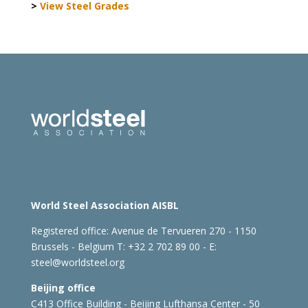
>
View Steel Grades
World Steel Association AISBL
Registered office:
Avenue de Tervueren 270 - 1150
Brussels - Belgium
T: +32 2 702 89 00 - E:
steel@worldsteel.org
Beijing office
C413 Office Building - Beijing Lufthansa Center - 50