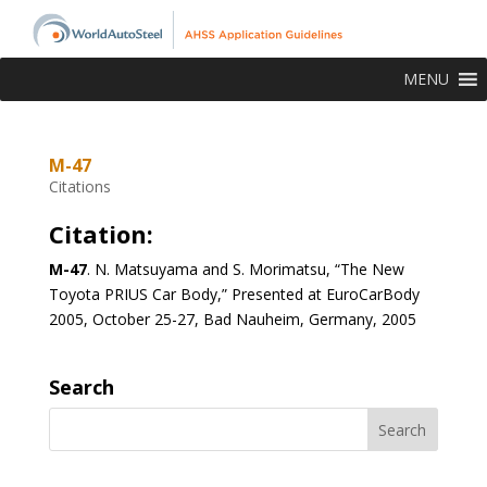
MENU
M-47
Citations
Citation:
M-47
. N. Matsuyama and S. Morimatsu, “The New
Toyota PRIUS Car Body,” Presented at EuroCarBody
2005, October 25-27, Bad Nauheim, Germany, 2005
Search