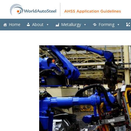
Home
About
Metallurgy
Forming