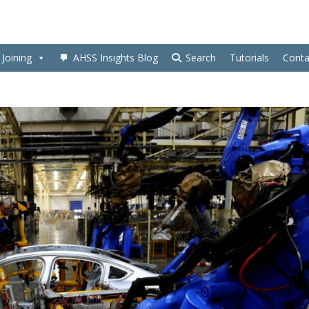
Joining
AHSS Insights Blog
Search
Tutorials
Conta