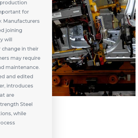
 production
mportant for
. Manufacturers
d joining
 will
 change in their
thers may require
nd maintenance.
red and edited
er, introduces
at are
trength Steel
ions, while
rocess