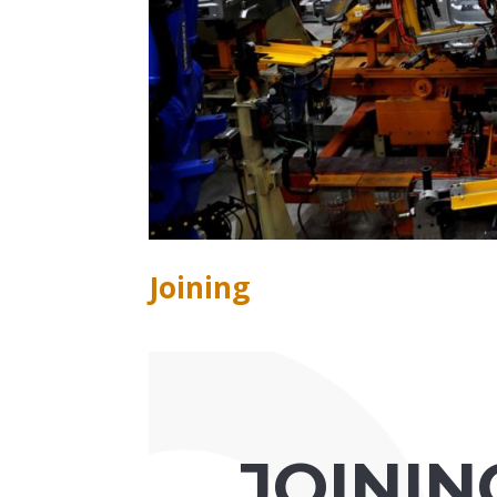
Joining
JOININ