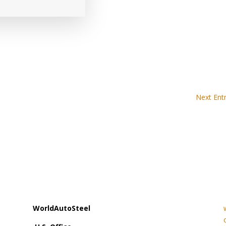
Next Entr
WorldAutoSteel