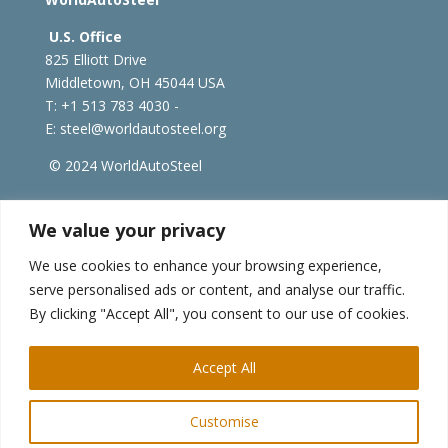
U.S. Office
825 Elliott Drive
Middletown, OH 45044 USA
T: +1
513 783 4030 -
E:
steel@worldautosteel.org
© 2024 WorldAutoSteel
worldsteel.org
|
steeluniversity.org
|
constructsteel.org
We value your privacy
|
worldstainless.org
We use cookies to enhance your browsing experience,
serve personalised ads or content, and analyse our traffic.
WorldAutoSteel News
By clicking "Accept All", you consent to our use of cookies.
Sign up to receive our e-newsletter.
Accept All
Customise