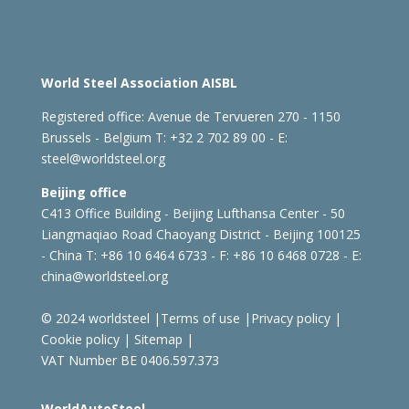
World Steel Association AISBL
Registered office:
Avenue de Tervueren 270 - 1150
Brussels - Belgium
T: +32 2 702 89 00 - E:
steel@worldsteel.org
Beijing office
C413 Office Building - Beijing Lufthansa Center - 50
Liangmaqiao Road Chaoyang District - Beijing 100125
- China
T: +86 10 6464 6733 - F: +86 10 6468 0728 - E:
china@worldsteel.org
© 2024 worldsteel
|
Terms of use
|
Privacy policy
|
Cookie policy
|
Sitemap
|
VAT Number BE 0406.597.373
WorldAutoSteel