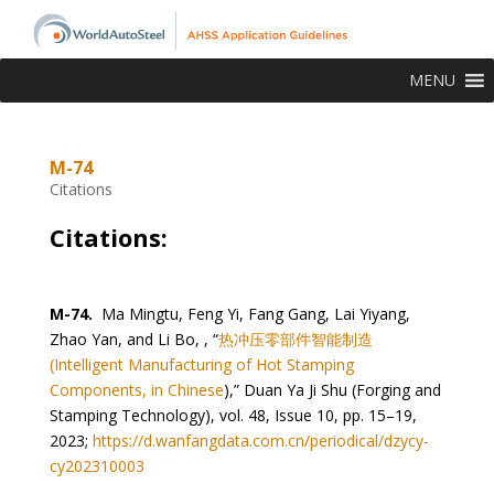
MENU
M-74
Citations
Citations:
M-74.
Ma Mingtu, Feng Yi, Fang Gang, Lai Yiyang,
Zhao Yan, and Li Bo, , “
热冲压零部件智能制造
(Intelligent Manufacturing of Hot Stamping
Components, in Chinese
),” Duan Ya Ji Shu (Forging and
Stamping Technology), vol. 48, Issue 10, pp. 15–19,
2023;
https://d.wanfangdata.com.cn/periodical/dzycy-
cy202310003