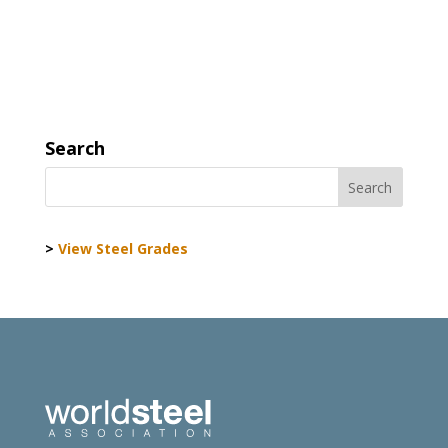
Search
>
View Steel Grades