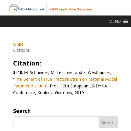
MENU
S-48
Citations
Citation:
S-48
.
M. Schneider, M. Teschner and S. Westhäuser,
“
The Benefit of True Fracture Strain on Material Model
Parameterization
“, Proc. 12
th
European LS-DYNA
Conference, Koblenz, Germany, 2019.
Search