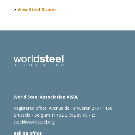
>
View Steel Grades
World Steel Association AISBL
Registered office:
Avenue de Tervueren 270 - 1150
Brussels - Belgium
T: +32 2 702 89 00 - E:
steel@worldsteel.org
Beijing office