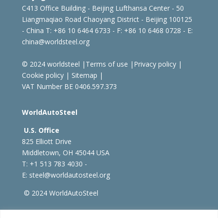
C413 Office Building - Beijing Lufthansa Center - 50
Liangmaqiao Road Chaoyang District - Beijing 100125
- China
T: +86 10 6464 6733 - F: +86 10 6468 0728 - E:
china@worldsteel.org
© 2024 worldsteel
|
Terms of use
|
Privacy policy
|
Cookie policy
|
Sitemap
|
VAT Number BE 0406.597.373
WorldAutoSteel
U.S. Office
825 Elliott Drive
Middletown, OH 45044 USA
T: +1
513 783 4030 -
E:
steel@worldautosteel.org
© 2024 WorldAutoSteel