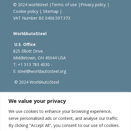
© 2024 worldsteel
|
Terms of use
|
Privacy policy
|
Cookie policy
|
Sitemap
|
VAT Number BE 0406.597.373
WorldAutoSteel
U.S. Office
825 Elliott Drive
Middletown, OH 45044 USA
T: +1
513 783 4030 -
E:
steel@worldautosteel.org
© 2024 WorldAutoSteel
worldsteel.org
|
steeluniversity.org
|
constructsteel.org
We value your privacy
|
worldstainless.org
We use cookies to enhance your browsing experience,
serve personalised ads or content, and analyse our traffic.
WorldAutoSteel News
By clicking "Accept All", you consent to our use of cookies.
Sign up to receive our e-newsletter.