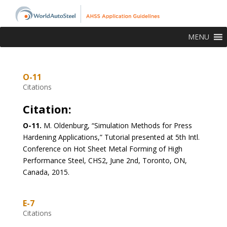
MENU
O-11
Citations
Citation:
O-11.
M. Oldenburg, “Simulation Methods for Press
Hardening Applications,” Tutorial presented at 5th Intl.
Conference on Hot Sheet Metal Forming of High
Performance Steel, CHS2, June 2nd, Toronto, ON,
Canada, 2015.
E-7
Citations