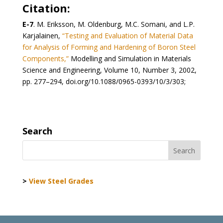
Citation:
E-7
. M. Eriksson, M. Oldenburg, M.C. Somani, and L.P.
Karjalainen,
“Testing and Evaluation of Material Data
for Analysis of Forming and Hardening of Boron Steel
Components,”
Modelling and Simulation in Materials
Science and Engineering, Volume 10, Number 3, 2002,
pp. 277–294, doi.org/10.1088/0965-0393/10/3/303;
Search
>
View Steel Grades