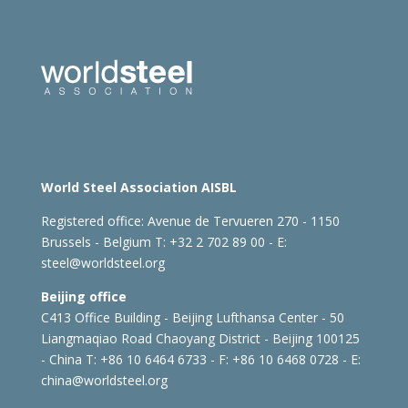
World Steel Association AISBL
Registered office:
Avenue de Tervueren 270 - 1150
Brussels - Belgium
T: +32 2 702 89 00 - E:
steel@worldsteel.org
Beijing office
C413 Office Building - Beijing Lufthansa Center - 50
Liangmaqiao Road Chaoyang District - Beijing 100125
- China
T: +86 10 6464 6733 - F: +86 10 6468 0728 - E:
china@worldsteel.org