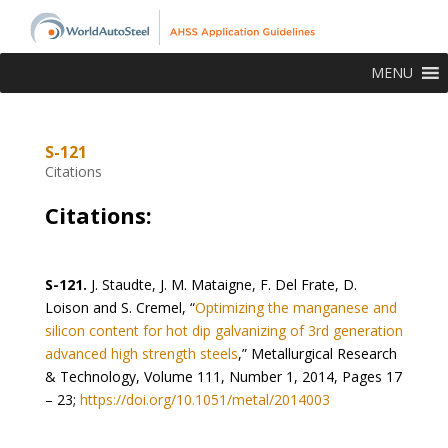
MENU
S-121
Citations
Citations:
S-121.
J. Staudte, J. M. Mataigne, F. Del Frate, D.
Loison and S. Cremel, “
Optimizing the manganese and
silicon content for hot dip galvanizing of 3rd generation
advanced high strength steels
,” Metallurgical Research
& Technology, Volume 111, Number 1, 2014, Pages 17
– 23;
https://doi.org/10.1051/metal/2014003