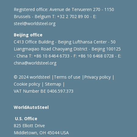
Registered office:
Avenue de Tervueren 270 - 1150
Brussels - Belgium
T: +32 2 702 89 00 - E:
steel@worldsteel.org
Beijing office
C413 Office Building - Beijing Lufthansa Center - 50
Liangmaqiao Road Chaoyang District - Beijing 100125
- China
T: +86 10 6464 6733 - F: +86 10 6468 0728 - E:
china@worldsteel.org
© 2024 worldsteel
|
Terms of use
|
Privacy policy
|
Cookie policy
|
Sitemap
|
VAT Number BE 0406.597.373
WorldAutoSteel
U.S. Office
825 Elliott Drive
Middletown, OH 45044 USA