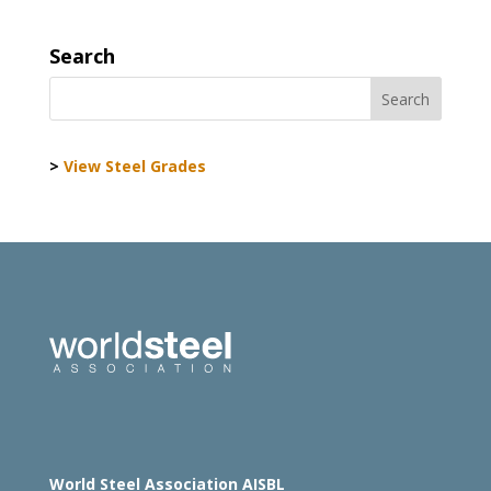
Search
>
View Steel Grades
World Steel Association AISBL