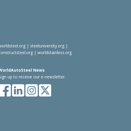
worldsteel.org
|
steeluniversity.org
|
constructsteel.org
|
worldstainless.org
WorldAutoSteel News
Sign up to receive our e-newsletter.