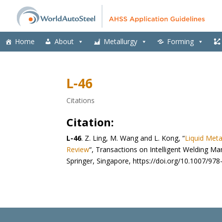
Home
About
Metallurgy
Forming
L-46
Citations
Citation:
L-46
.
Z. Ling, M. Wang and L. Kong, “
Liquid Meta
Review
“, Transactions on Intelligent Welding Ma
Springer, Singapore, https://doi.org/10.1007/97