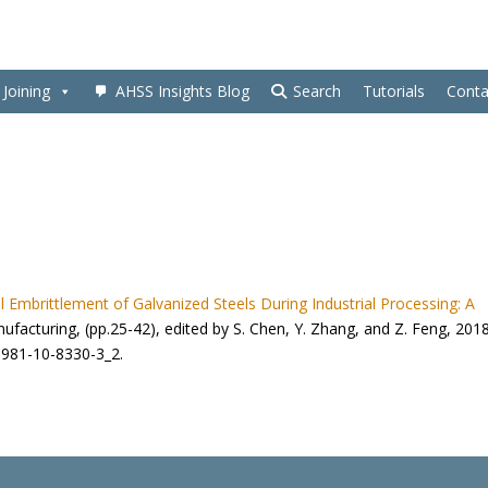
Joining
AHSS Insights Blog
Search
Tutorials
Conta
l Embrittlement of Galvanized Steels During Industrial Processing: A
nufacturing, (pp.25-42), edited by S. Chen, Y. Zhang, and Z. Feng, 201
8-981-10-8330-3_2.