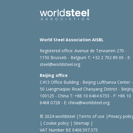
World Steel Association AISBL
Registered office:
Avenue de Tervueren 270 -
1150 Brussels - Belgium
T: +32 2 702 89 00 - E:
steel@worldsteel.org
Beijing office
C413 Office Building - Beijing Lufthansa Center -
50 Liangmaqiao Road Chaoyang District - Beijin
100125 - China
T: +86 10 6464 6733 - F: +86 10
6468 0728 - E:
china@worldsteel.org
© 2024 worldsteel
|
Terms of use
|
Privacy polic
|
Cookie policy
|
Sitemap
|
VAT Number BE 0406.597.373