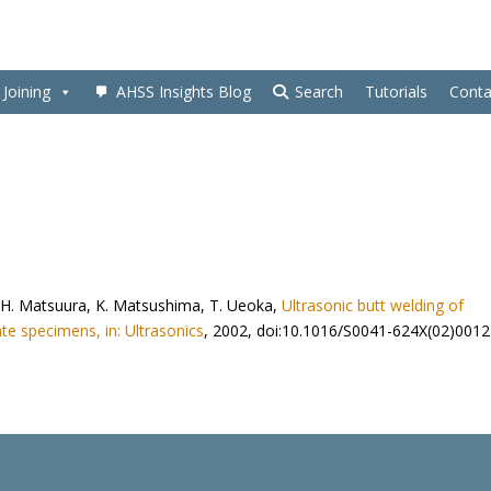
Joining
AHSS Insights Blog
Search
Tutorials
Conta
ai, H. Matsuura, K. Matsushima, T. Ueoka,
Ultrasonic butt welding of
te specimens, in: Ultrasonics
, 2002, doi:10.1016/S0041-624X(02)0012