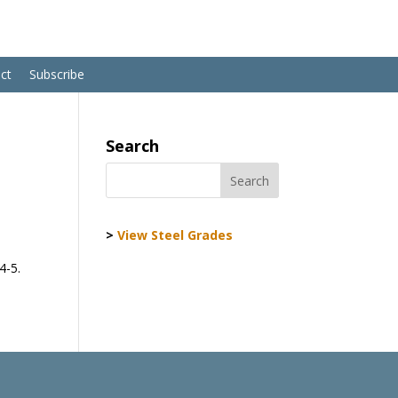
ct
Subscribe
Search
>
View Steel Grades
4-5.