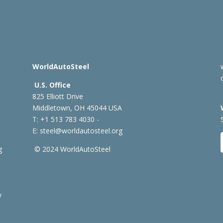
WorldAutoSteel
U.S. Office
825 Elliott Drive
Middletown, OH 45044 USA
T: +1
513 783 4030 -
E:
steel@worldautosteel.org
g
© 2024 WorldAutoSteel
y