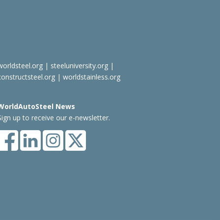
worldsteel.org
|
steeluniversity.org
|
constructsteel.org
|
worldstainless.org
WorldAutoSteel News
Sign up to receive our e-newsletter.