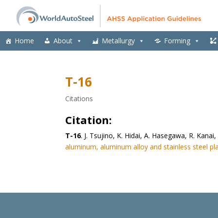
Home
About
Metallurgy
Forming
T-16
Citations
Citation:
T-16
. J. Tsujino, K. Hidai, A. Hasegawa, R. Kan
aluminum, aluminum alloy and stainless steel pla