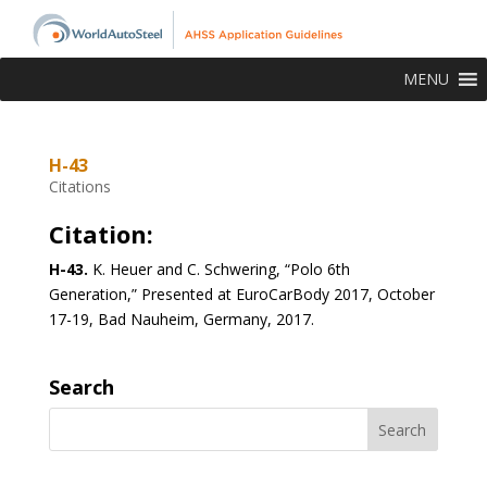
MENU
H-43
Citations
Citation:
H-43.
K. Heuer and C. Schwering, “Polo 6th
Generation,” Presented at EuroCarBody 2017, October
17-19, Bad Nauheim, Germany, 2017.
Search