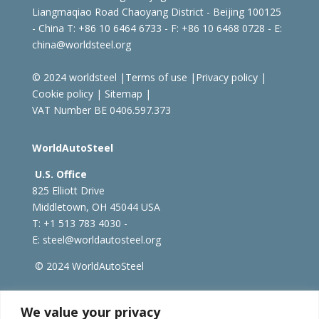
Liangmaqiao Road Chaoyang District - Beijing 100125
- China
T: +86 10 6464 6733 - F: +86 10 6468 0728 - E:
china@worldsteel.org
© 2024 worldsteel
|
Terms of use
|
Privacy policy
|
Cookie policy
|
Sitemap
|
VAT Number BE 0406.597.373
WorldAutoSteel
U.S. Office
825 Elliott Drive
Middletown, OH 45044 USA
T: +1
513 783 4030 -
E:
steel@worldautosteel.org
© 2024 WorldAutoSteel
worldsteel.org
|
steeluniversity.org
|
constructsteel.org
We value your privacy