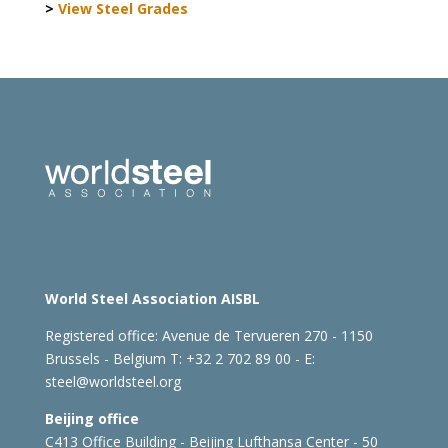
>
View Steel Grades
World Steel Association AISBL
Registered office:
Avenue de Tervueren 270 - 1150
Brussels - Belgium
T: +32 2 702 89 00 - E:
steel@worldsteel.org
Beijing office
C413 Office Building - Beijing Lufthansa Center - 50