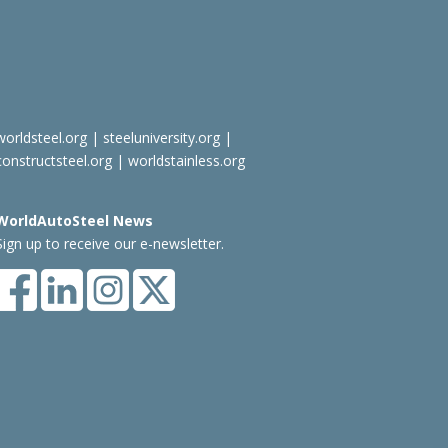
worldsteel.org
|
steeluniversity.org
|
constructsteel.org
|
worldstainless.org
WorldAutoSteel News
Sign up to receive our e-newsletter.