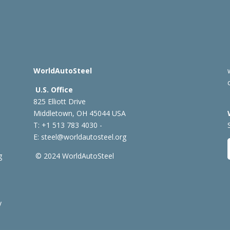
WorldAutoSteel
U.S. Office
825 Elliott Drive
Middletown, OH 45044 USA
T: +1
513 783 4030 -
E:
steel@worldautosteel.org
g
© 2024 WorldAutoSteel
y