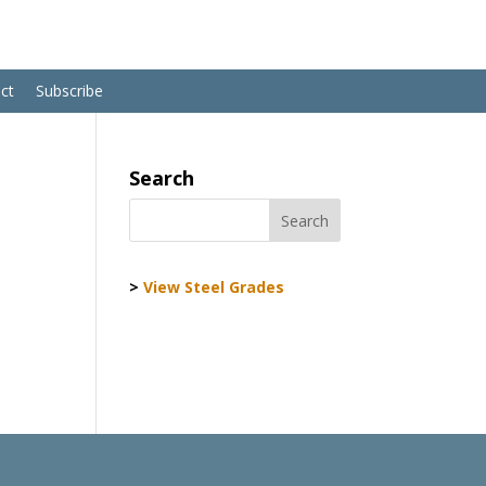
ct
Subscribe
Search
>
View Steel Grades