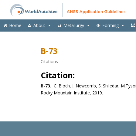
Home
About
Metallurgy
Forming
B-73
Citations
Citation:
B-73.
C. Bloch, J. Newcomb, S. Shiledar, M.Tyso
Rocky Mountain Institute, 2019.