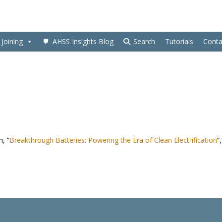
Joining
AHSS Insights Blog
Search
Tutorials
Conta
n, “
Breakthrough Batteries: Powering the Era of Clean Electrification
”,