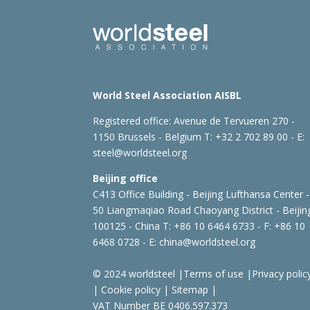
World Steel Association AISBL
Registered office:
Avenue de Tervueren 270 -
1150 Brussels - Belgium
T: +32 2 702 89 00 - E:
steel@worldsteel.org
Beijing office
C413 Office Building - Beijing Lufthansa Center -
50 Liangmaqiao Road Chaoyang District - Beijin
100125 - China
T: +86 10 6464 6733 - F: +86 10
6468 0728 - E:
china@worldsteel.org
© 2024 worldsteel
|
Terms of use
|
Privacy polic
|
Cookie policy
|
Sitemap
|
VAT Number BE 0406.597.373