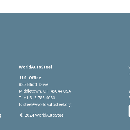
WorldAutoSteel
U.S. Office
825 Elliott Drive
Middletown, OH 45044 USA
T: +1
513 783 4030 -
E:
steel@worldautosteel.org
g
© 2024 WorldAutoSteel