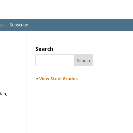
ct
Subscribe
Search
>
View Steel Grades
dan,