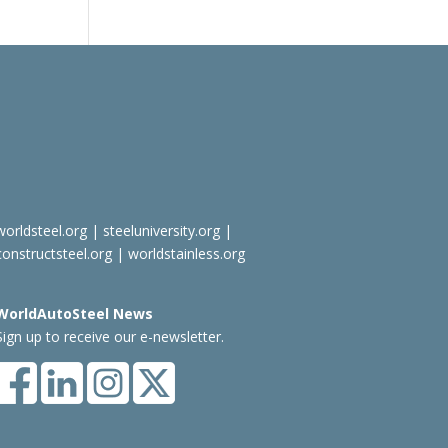
worldsteel.org
|
steeluniversity.org
|
constructsteel.org
|
worldstainless.org
WorldAutoSteel News
Sign up to receive our e-newsletter.