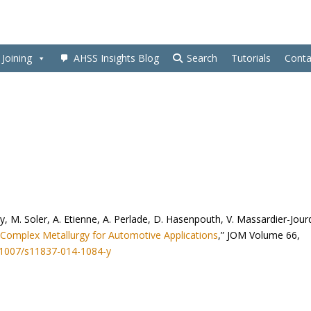
Joining
AHSS Insights Blog
Search
Tutorials
Conta
by, M. Soler, A. Etienne, A. Perlade, D. Hasenpouth, V. Massardier-Jour
 Complex Metallurgy for Automotive Applications
,” JOM Volume 66,
0.1007/s11837-014-1084-y