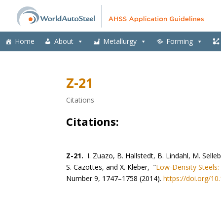
Home
About
Metallurgy
Forming
Z-21
Citations
Citations:
Z-21.
I. Zuazo, B. Hallstedt, B. Lindahl, M. Selle
S. Cazottes, and X. Kleber, ”
Low-Density Steels:
Number 9, 1747–1758 (2014).
https://doi.org/1