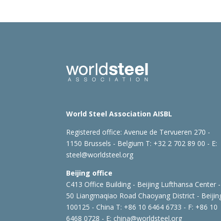
World Steel Association AISBL
Registered office:
Avenue de Tervueren 270 -
1150 Brussels - Belgium
T: +32 2 702 89 00 - E:
steel@worldsteel.org
Beijing office
C413 Office Building - Beijing Lufthansa Center -
50 Liangmaqiao Road Chaoyang District - Beijin
100125 - China
T: +86 10 6464 6733 - F: +86 10
6468 0728 - E:
china@worldsteel.org