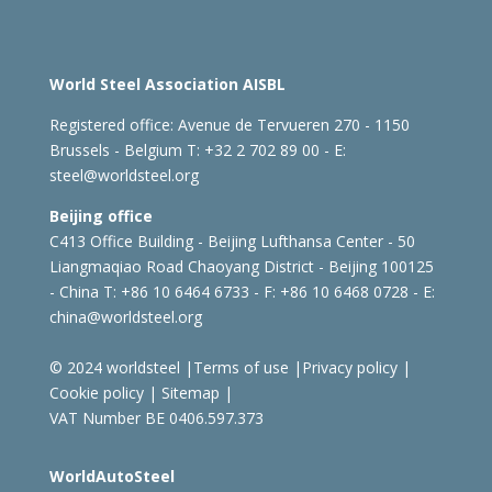
World Steel Association AISBL
Registered office:
Avenue de Tervueren 270 - 1150
Brussels - Belgium
T: +32 2 702 89 00 - E:
steel@worldsteel.org
Beijing office
C413 Office Building - Beijing Lufthansa Center - 50
Liangmaqiao Road Chaoyang District - Beijing 100125
- China
T: +86 10 6464 6733 - F: +86 10 6468 0728 - E:
china@worldsteel.org
© 2024 worldsteel
|
Terms of use
|
Privacy policy
|
Cookie policy
|
Sitemap
|
VAT Number BE 0406.597.373
WorldAutoSteel