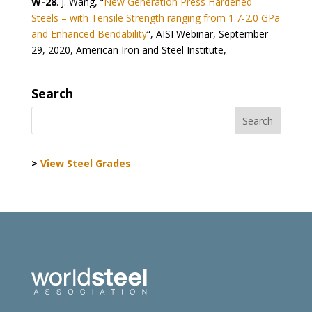
W-28
. J. Wang, “
New Generation Press Hardened
Steels – with Tensile Strength ranging from 1.7-2.0 GPa
and Enhanced Bendability
“, AISI Webinar, September
29, 2020, American Iron and Steel Institute,
Search
>
View Steel Grades