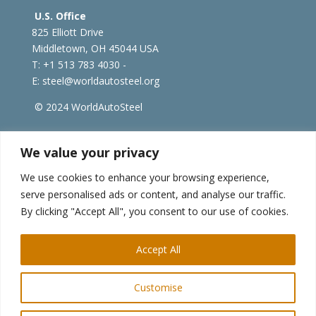
U.S. Office
825 Elliott Drive
Middletown, OH 45044 USA
T: +1
513 783 4030 -
E:
steel@worldautosteel.org
© 2024 WorldAutoSteel
worldsteel.org
|
steeluniversity.org
|
constructsteel.org
We value your privacy
|
worldstainless.org
We use cookies to enhance your browsing experience,
serve personalised ads or content, and analyse our traffic.
WorldAutoSteel News
By clicking "Accept All", you consent to our use of cookies.
Sign up to receive our e-newsletter.
Accept All
Customise