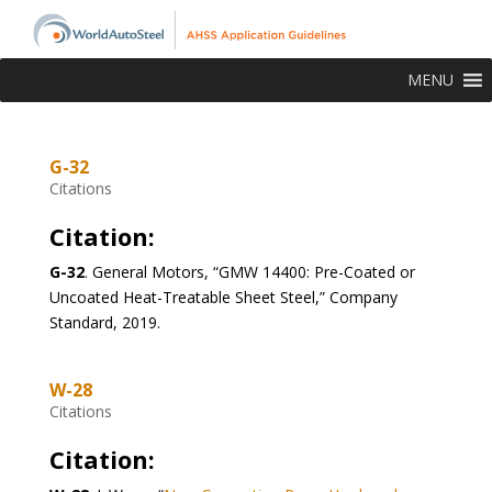
MENU
G-32
Citations
Citation:
G-32
. General Motors, “GMW 14400: Pre-Coated or
Uncoated Heat-Treatable Sheet Steel,” Company
Standard, 2019.
W-28
Citations
Citation: