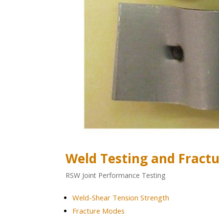
Weld Testing and Fract
RSW Joint Performance Testing
Weld-Shear Tension Strength
Fracture Modes