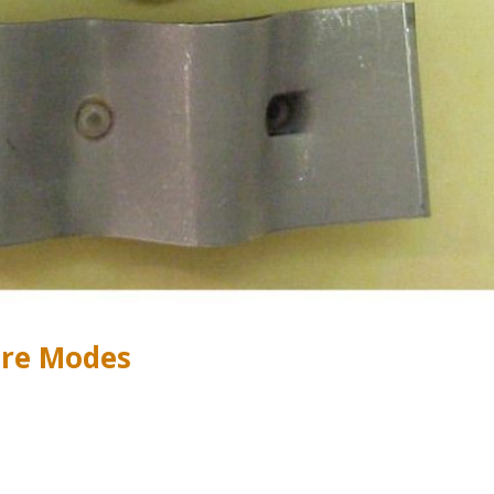
ure Modes