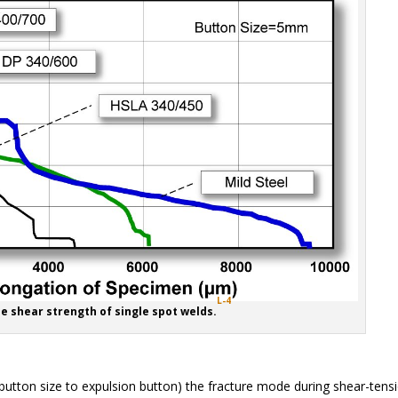
L-4
le shear strength of single spot welds.
 button size to expulsion button) the fracture mode during shear-tens