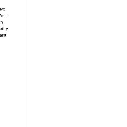
ive
 Weld
ch
ility
aint