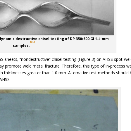
dynamic destructive chisel testing of DP 350/600 GI 1.4-mm
M-1
samples.
HSS sheets, “nondestructive” chisel testing (Figure 3) on AHSS spot-we
y promote weld metal fracture. Therefore, this type of in-process w
 thicknesses greater than 1.0 mm. Alternative test methods should 
 AHSS.