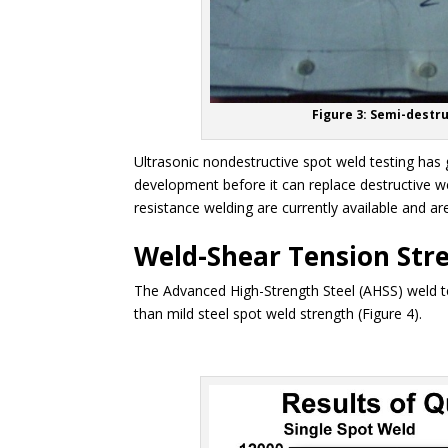
Figure 3: Semi-destru
Ultrasonic nondestructive spot weld testing has 
development before it can replace destructive w
resistance welding are currently available and a
Weld-Shear Tension Str
The Advanced High-Strength Steel (AHSS) weld ten
than mild steel spot weld strength (Figure 4).