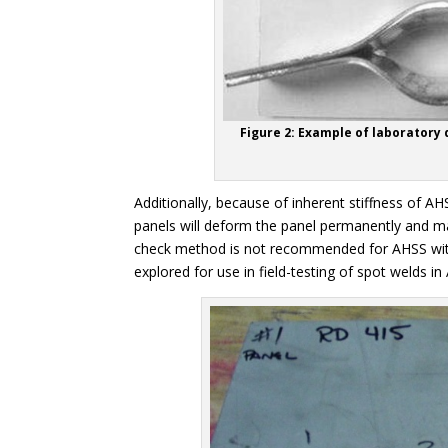
Figure 2: Example of laboratory 
Additionally, because of inherent stiffness of A
panels will deform the panel permanently and ma
check method is not recommended for AHSS with
explored for use in field-testing of spot welds in