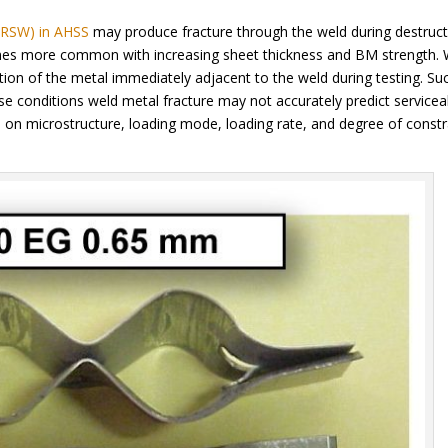
 (RSW) in AHSS
may produce fracture through the weld during destruct
omes more common with increasing sheet thickness and BM strength.
tion of the metal immediately adjacent to the weld during testing. Su
se conditions weld metal fracture may not accurately predict serviceab
on microstructure, loading mode, loading rate, and degree of constr