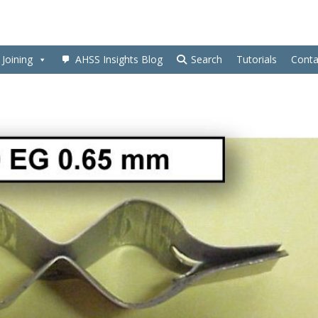
Joining
AHSS Insights Blog
Search
Tutorials
Conta