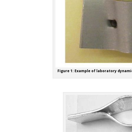
Figure 1: Example of laboratory dynami