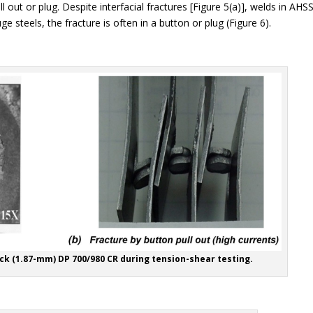
 out or plug. Despite interfacial fractures [Figure 5(a)], welds in AHS
 steels, the fracture is often in a button or plug (Figure 6).
ick (1.87-mm) DP 700/980 CR during tension-shear testing.