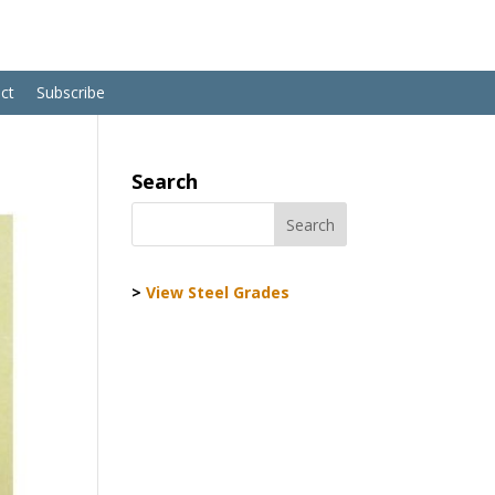
ct
Subscribe
Search
>
View Steel Grades