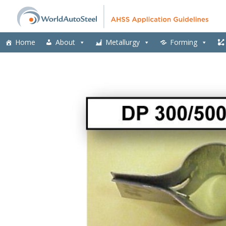
Home
About
Metallurgy
Forming