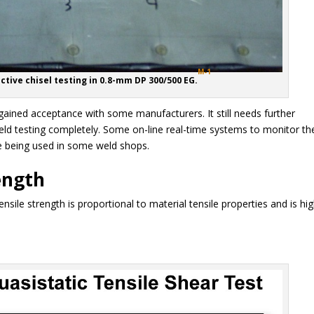
M-1
ctive chisel testing in 0.8-mm DP 300/500 EG.
gained acceptance with some manufacturers. It still needs further
eld testing completely. Some on-line real-time systems to monitor th
re being used in some weld shops.
ength
sile strength is proportional to material tensile properties and is hi