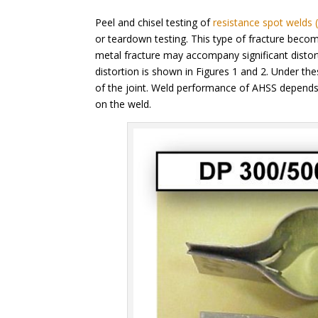
Peel and chisel testing of
resistance spot welds
or teardown testing. This type of fracture bec
metal fracture may accompany significant distor
distortion is shown in Figures 1 and 2. Under the
of the joint. Weld performance of AHSS depends 
on the weld.