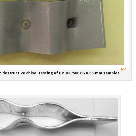
M-1
c destructive chisel testing of DP 300/500 EG 0.65-mm samples.