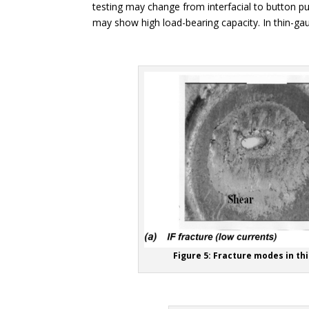
testing may change from interfacial to button pull
may show high load-bearing capacity. In thin-gauge
Figure 5: Fracture modes in th