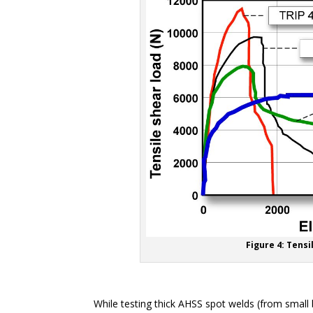
Figure 4: Tensi
While testing thick AHSS spot welds (from small