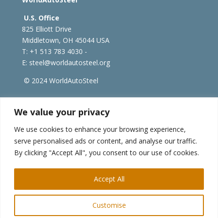
U.S. Office
825 Elliott Drive
Middletown, OH 45044 USA
T: +1
513 783 4030 -
E:
steel@worldautosteel.org
© 2024 WorldAutoSteel
worldsteel.org
|
steeluniversity.org
|
constructsteel.org
We value your privacy
|
worldstainless.org
We use cookies to enhance your browsing experience,
serve personalised ads or content, and analyse our traffic.
WorldAutoSteel News
By clicking "Accept All", you consent to our use of cookies.
Sign up to receive our e-newsletter.
Accept All
Customise