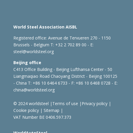
World Steel Association AISBL
Registered office:
Avenue de Tervueren 270 - 1150
Brussels - Belgium
T: +32 2 702 89 00 - E:
steel@worldsteel.org
Beijing office
C413 Office Building - Beijing Lufthansa Center - 50
Liangmaqiao Road Chaoyang District - Beijing 100125
- China
T: +86 10 6464 6733 - F: +86 10 6468 0728 - E:
china@worldsteel.org
© 2024 worldsteel
|
Terms of use
|
Privacy policy
|
Cookie policy
|
Sitemap
|
VAT Number BE 0406.597.373
WorldAutoSteel