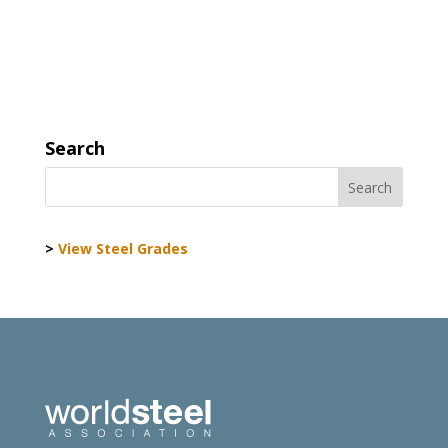
Search
>
View Steel Grades