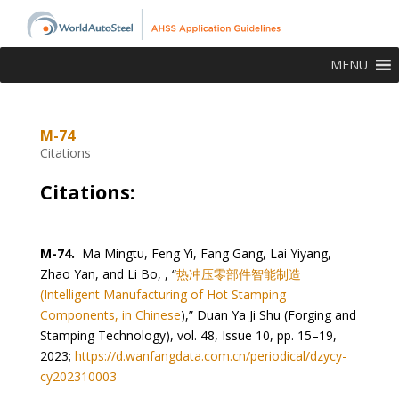
MENU
M-74
Citations
Citations:
M-74.
Ma Mingtu, Feng Yi, Fang Gang, Lai Yiyang,
Zhao Yan, and Li Bo, , “
热冲压零部件智能制造
(Intelligent Manufacturing of Hot Stamping
Components, in Chinese
),” Duan Ya Ji Shu (Forging and
Stamping Technology), vol. 48, Issue 10, pp. 15–19,
2023;
https://d.wanfangdata.com.cn/periodical/dzycy-
cy202310003