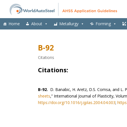
Home
About
Metallurgy
Forming
B-92
Citations
Citations:
B-92.
D. Banabic, H. Aretz, D.S. Comsa, and L. P
sheets
,” International Journal of Plasticity, Vo
https://doi.org/10.1016/j.ijplas.2004.04.003
;
https