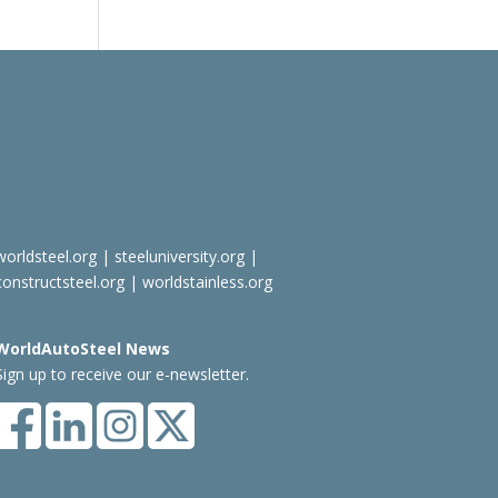
worldsteel.org
|
steeluniversity.org
|
constructsteel.org
|
worldstainless.org
WorldAutoSteel News
Sign up to receive our e-newsletter.