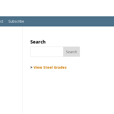
ct
Subscribe
Search
>
View Steel Grades