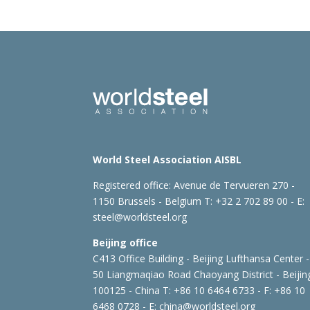
World Steel Association AISBL
Registered office:
Avenue de Tervueren 270 -
1150 Brussels - Belgium
T: +32 2 702 89 00 - E:
steel@worldsteel.org
Beijing office
C413 Office Building - Beijing Lufthansa Center -
50 Liangmaqiao Road Chaoyang District - Beijin
100125 - China
T: +86 10 6464 6733 - F: +86 10
6468 0728 - E:
china@worldsteel.org