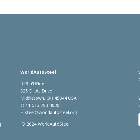
WorldAutoSteel
U.S. Office
825 Elliott Drive
Middletown, OH 45044 USA
T: +1
513 783 4030 -
E:
steel@worldautosteel.org
g
© 2024 WorldAutoSteel