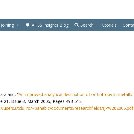
Joining
AHSS Insights Blog
Search
Tutorials
Conta
araianu, “
An improved analytical description of orthotropy in metallic
lume 21, Issue 3, March 2005, Pages 493-512;
://users.utcluj.ro/~banabic/documents/researchfields/IJP%202005.pdf