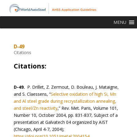
MENU
D-49
Citations
Citations:
D-49.
P. Drillet, Z. Zermout, D. Bouleau, J. Mataigne,
and S. Claessens, “
Selective oxidation of high Si, Mn
and Al steel grade during recrystallization annealing,
and steel/Zn reactivity
,” Rev. Met. Paris, Volume 101,
Number 10, October 2004, pp. 831-837, Subject of a
presentation at Galvatech 04 organized by AIST
(Chicago, April 4-7, 2004);
https://doi.org/10.1051/metal:2004154