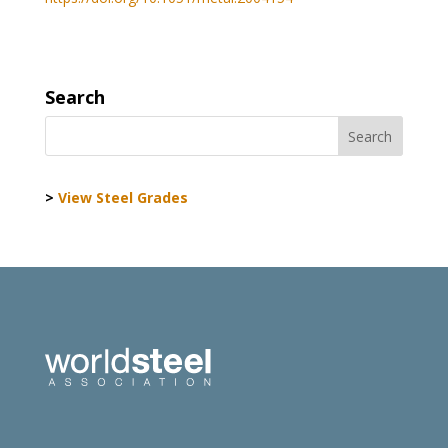
Search
>
View Steel Grades