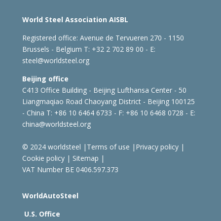
World Steel Association AISBL
Registered office:
Avenue de Tervueren 270 - 1150
Brussels - Belgium
T: +32 2 702 89 00 - E:
steel@worldsteel.org
Beijing office
C413 Office Building - Beijing Lufthansa Center - 50
Liangmaqiao Road Chaoyang District - Beijing 100125
- China
T: +86 10 6464 6733 - F: +86 10 6468 0728 - E:
china@worldsteel.org
© 2024 worldsteel
|
Terms of use
|
Privacy policy
|
Cookie policy
|
Sitemap
|
VAT Number BE 0406.597.373
WorldAutoSteel
U.S. Office