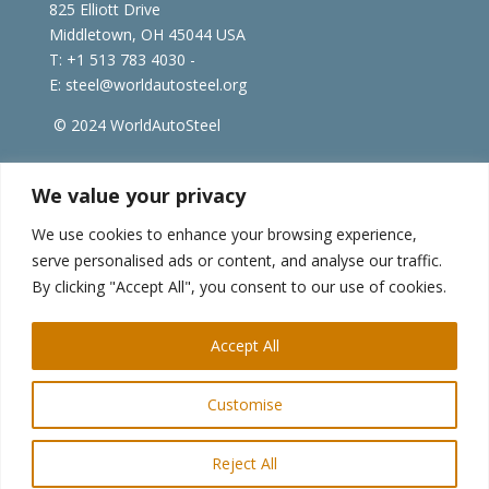
825 Elliott Drive
Middletown, OH 45044 USA
T: +1
513 783 4030 -
E:
steel@worldautosteel.org
© 2024 WorldAutoSteel
worldsteel.org
|
steeluniversity.org
|
constructsteel.org
We value your privacy
|
worldstainless.org
We use cookies to enhance your browsing experience,
serve personalised ads or content, and analyse our traffic.
WorldAutoSteel News
By clicking "Accept All", you consent to our use of cookies.
Sign up to receive our e-newsletter.
Accept All
Customise
Reject All