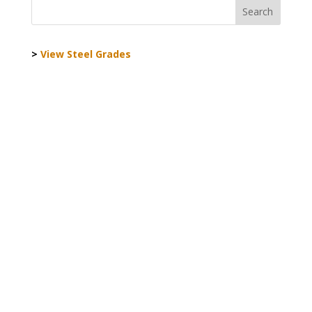
>
View Steel Grades
World Steel Association AISBL
Registered office:
Avenue de Tervueren 270 - 1150
Brussels - Belgium
T: +32 2 702 89 00 - E: