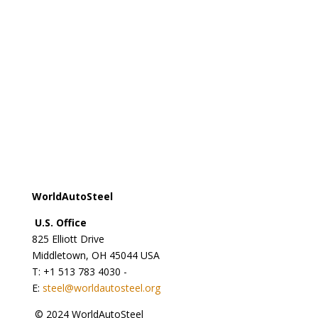
steel@worldsteel.org
Beijing office
C413 Office Building - Beijing Lufthansa Center - 50
Liangmaqiao Road Chaoyang District - Beijing 100125
- China
T: +86 10 6464 6733 - F: +86 10 6468 0728 - E:
china@worldsteel.org
© 2024 worldsteel
|
Terms of use
|
Privacy policy
|
Cookie policy
|
Sitemap
|
VAT Number BE 0406.597.373
WorldAutoSteel
U.S. Office
825 Elliott Drive
Middletown, OH 45044 USA
T: +1
513 783 4030 -
E:
steel@worldautosteel.org
© 2024 WorldAutoSteel