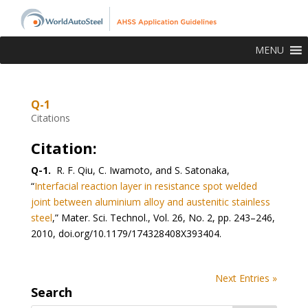
MENU
Q-1
Citations
Citation:
Q-1.
R. F. Qiu, C. Iwamoto, and S. Satonaka,
“
Interfacial reaction layer in resistance spot welded
joint between aluminium alloy and austenitic stainless
steel
,” Mater. Sci. Technol., Vol. 26, No. 2, pp. 243–246,
2010, doi.org/10.1179/174328408X393404.
Next Entries »
Search