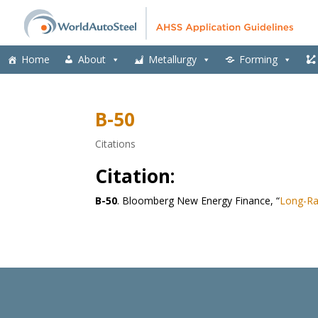
Home
About
Metallurgy
Forming
B-50
Citations
Citation:
B-50
. Bloomberg New Energy Finance, “
Long-Ra