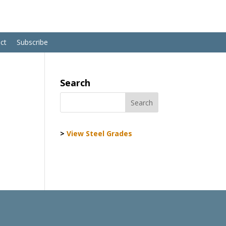
ct
Subscribe
Search
>
View Steel Grades