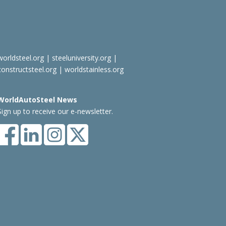
worldsteel.org
|
steeluniversity.org
|
constructsteel.org
|
worldstainless.org
WorldAutoSteel News
Sign up to receive our e-newsletter.