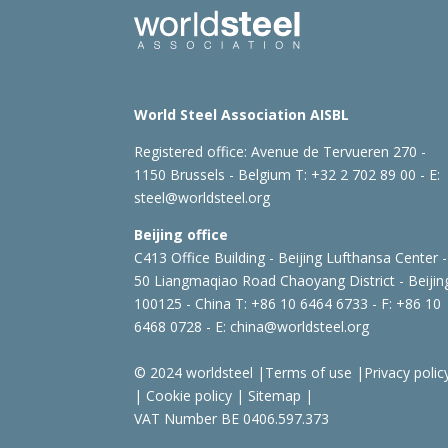
World Steel Association AISBL
Registered office:
Avenue de Tervueren 270 -
1150 Brussels - Belgium
T: +32 2 702 89 00 - E:
steel@worldsteel.org
Beijing office
C413 Office Building - Beijing Lufthansa Center -
50 Liangmaqiao Road Chaoyang District - Beijin
100125 - China
T: +86 10 6464 6733 - F: +86 10
6468 0728 - E:
china@worldsteel.org
© 2024 worldsteel
|
Terms of use
|
Privacy polic
|
Cookie policy
|
Sitemap
|
VAT Number BE 0406.597.373