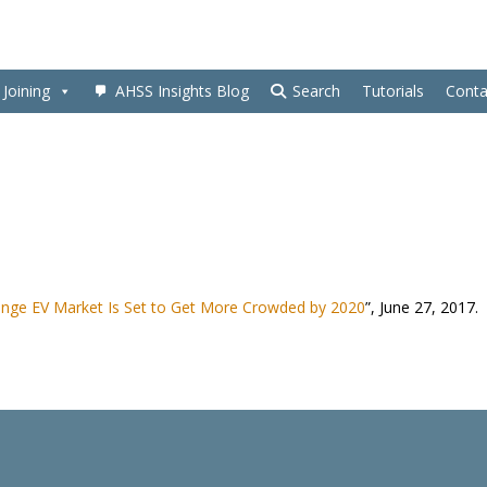
Joining
AHSS Insights Blog
Search
Tutorials
Conta
nge EV Market Is Set to Get More Crowded by 2020
”, June 27, 2017.