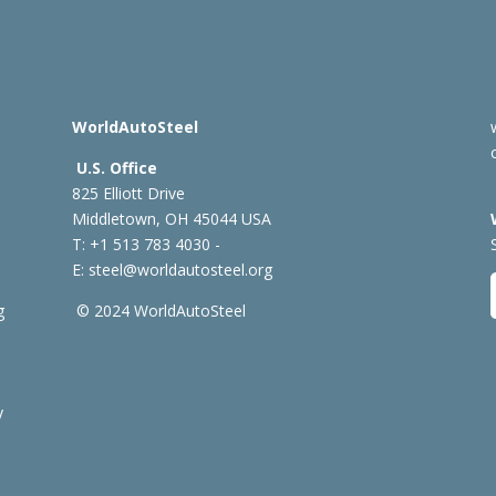
WorldAutoSteel
U.S. Office
825 Elliott Drive
Middletown, OH 45044 USA
T: +1
513 783 4030 -
E:
steel@worldautosteel.org
g
© 2024 WorldAutoSteel
y