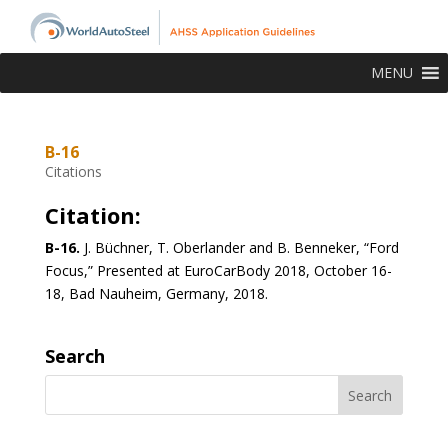
MENU
B-16
Citations
Citation:
B-16.
J. Büchner, T. Oberlander and B. Benneker, “Ford
Focus,” Presented at EuroCarBody 2018, October 16-
18, Bad Nauheim, Germany, 2018.
Search