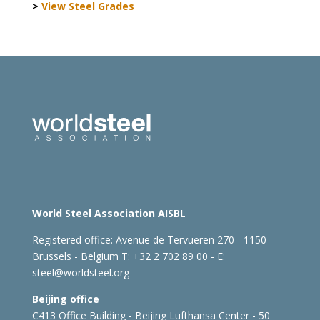
>
View Steel Grades
World Steel Association AISBL
Registered office:
Avenue de Tervueren 270 - 1150
Brussels - Belgium
T: +32 2 702 89 00 - E:
steel@worldsteel.org
Beijing office
C413 Office Building - Beijing Lufthansa Center - 50