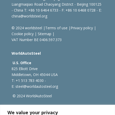
Liangmaqiao Road Chaoyang District - Beijing 100125
- China
T: +86 10 6464 6733 - F: +86 10 6468 0728 - E:
china@worldsteel.org
© 2024 worldsteel
|
Terms of use
|
Privacy policy
|
Cookie policy
|
Sitemap
|
VAT Number BE 0406.597.373
WorldAutoSteel
U.S. Office
825 Elliott Drive
Middletown, OH 45044 USA
T: +1
513 783 4030 -
E:
steel@worldautosteel.org
© 2024 WorldAutoSteel
worldsteel.org
|
steeluniversity.org
|
constructsteel.org
We value your privacy