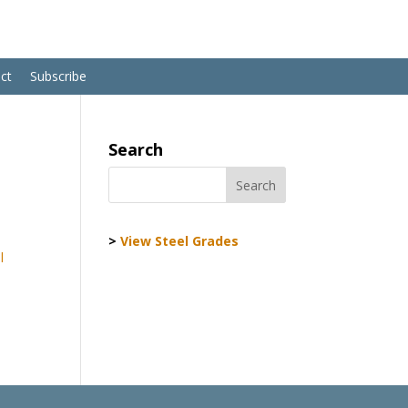
ct
Subscribe
Search
>
View Steel Grades
l