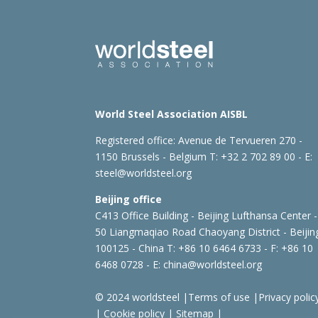
World Steel Association AISBL
Registered office:
Avenue de Tervueren 270 -
1150 Brussels - Belgium
T: +32 2 702 89 00 - E:
steel@worldsteel.org
Beijing office
C413 Office Building - Beijing Lufthansa Center -
50 Liangmaqiao Road Chaoyang District - Beijin
100125 - China
T: +86 10 6464 6733 - F: +86 10
6468 0728 - E:
china@worldsteel.org
© 2024 worldsteel
|
Terms of use
|
Privacy polic
|
Cookie policy
|
Sitemap
|