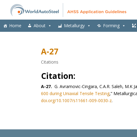
Home
About
Metallurgy
Forming
A-27
Citations
Citation:
A-27.
G. Avramovic-Cingara, C.A.R. Saleh, M.K Ja
600 during Uniaxial Tensile Testing
,” Metallurgic
doi.org/10.1007/s11661-009-0030-z
.