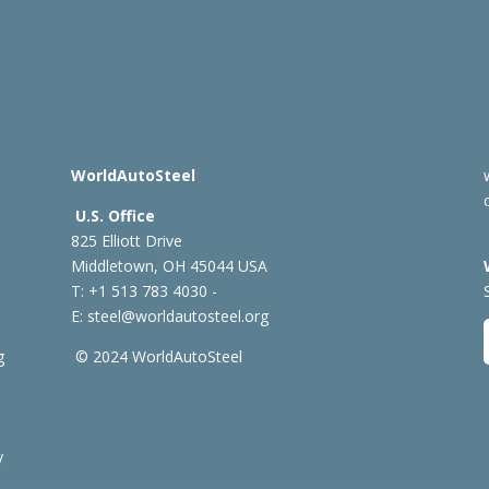
WorldAutoSteel
U.S. Office
825 Elliott Drive
Middletown, OH 45044 USA
T: +1
513 783 4030 -
E:
steel@worldautosteel.org
g
© 2024 WorldAutoSteel
y