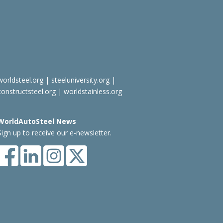
worldsteel.org
|
steeluniversity.org
|
constructsteel.org
|
worldstainless.org
WorldAutoSteel News
Sign up to receive our e-newsletter.