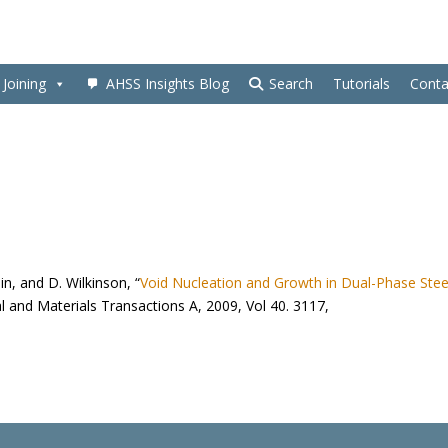
Joining
AHSS Insights Blog
Search
Tutorials
Conta
in, and D. Wilkinson, “
Void Nucleation and Growth in Dual-Phase Stee
al and Materials Transactions A, 2009, Vol 40. 3117,