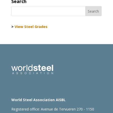
Search
>
View Steel Grades
World Steel Association AISBL
Registered office:
Avenue de Tervueren 270 - 1150