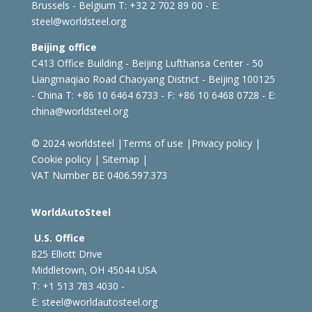
Brussels - Belgium
T: +32 2 702 89 00 - E:
steel@worldsteel.org
Beijing office
C413 Office Building - Beijing Lufthansa Center - 50
Liangmaqiao Road Chaoyang District - Beijing 100125
- China
T: +86 10 6464 6733 - F: +86 10 6468 0728 - E:
china@worldsteel.org
© 2024 worldsteel
|
Terms of use
|
Privacy policy
|
Cookie policy
|
Sitemap
|
VAT Number BE 0406.597.373
WorldAutoSteel
U.S. Office
825 Elliott Drive
Middletown, OH 45044 USA
T: +1
513 783 4030 -
E:
steel@worldautosteel.org