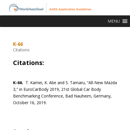
MENU
K-66
Citations
Citations:
K-66.
T. Kamei, K. Abe and S. Tamaru, “All-New Mazda
3,” in EuroCarBody 2019, 21st Global Car Body
Benchmarking Conference, Bad Nauheim, Germany,
October 16, 2019.