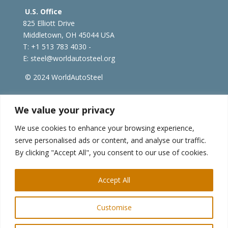
U.S. Office
825 Elliott Drive
Middletown, OH 45044 USA
T: +1
513 783 4030 -
E:
steel@worldautosteel.org
© 2024 WorldAutoSteel
worldsteel.org
|
steeluniversity.org
|
constructsteel.org
We value your privacy
|
worldstainless.org
We use cookies to enhance your browsing experience,
serve personalised ads or content, and analyse our traffic.
WorldAutoSteel News
By clicking "Accept All", you consent to our use of cookies.
Sign up to receive our e-newsletter.
Accept All
Customise