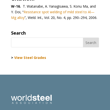
W-16.
T. Watanabe, A. Yanagisawa, S. Konu Ma, and
Y. Doi, “
Resistance spot welding of mild steel to Al—
Mg alloy
”, Weld. Int., Vol. 20, No. 4, pp. 290–294, 2006.
Search
>
View Steel Grades