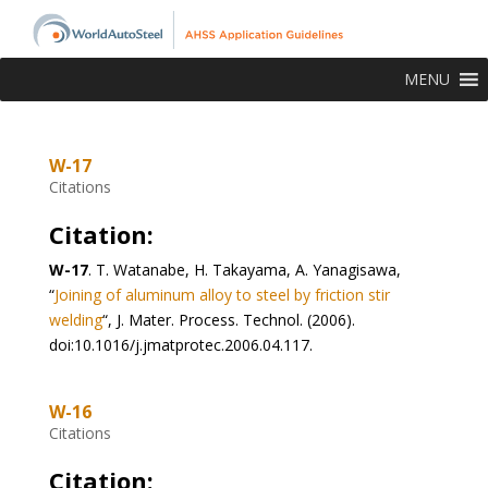
MENU
W-17
Citations
Citation:
W-17
. T. Watanabe, H. Takayama, A. Yanagisawa,
“
Joining of aluminum alloy to steel by friction stir
welding
“, J. Mater. Process. Technol. (2006).
doi:10.1016/j.jmatprotec.2006.04.117.
W-16
Citations
Citation: