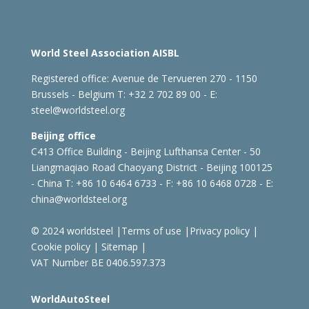
World Steel Association AISBL
Registered office:
Avenue de Tervueren 270 - 1150
Brussels - Belgium
T: +32 2 702 89 00 - E:
steel@worldsteel.org
Beijing office
C413 Office Building - Beijing Lufthansa Center - 50
Liangmaqiao Road Chaoyang District - Beijing 100125
- China
T: +86 10 6464 6733 - F: +86 10 6468 0728 - E:
china@worldsteel.org
© 2024 worldsteel
|
Terms of use
|
Privacy policy
|
Cookie policy
|
Sitemap
|
VAT Number BE 0406.597.373
WorldAutoSteel