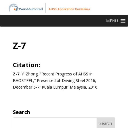
MENU
Z-7
Citation:
Z-7
. Y. Zhong, “Recent Progress of AHSS in
BAOSTEEL,” Presented at Driving Steel 2016,
December 5-7, Kuala Lumpur, Malaysia, 2016.
Search