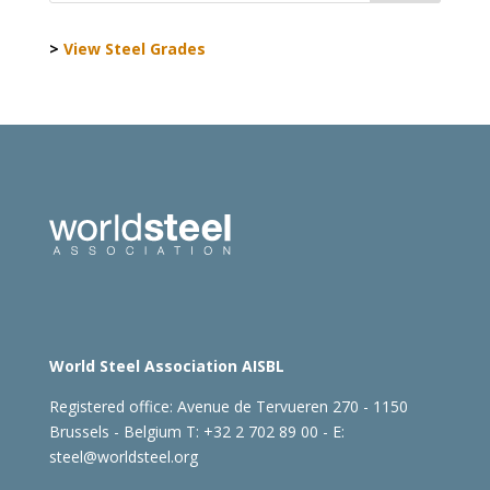
>
View Steel Grades
World Steel Association AISBL
Registered office:
Avenue de Tervueren 270 - 1150
Brussels - Belgium
T: +32 2 702 89 00 - E:
steel@worldsteel.org