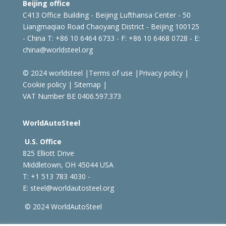
Beijing office
C413 Office Building - Beijing Lufthansa Center - 50
Liangmaqiao Road Chaoyang District - Beijing 100125
- China
T: +86 10 6464 6733 - F: +86 10 6468 0728 - E:
china@worldsteel.org
© 2024 worldsteel
|
Terms of use
|
Privacy policy
|
Cookie policy
|
Sitemap
|
VAT Number BE 0406.597.373
WorldAutoSteel
U.S. Office
825 Elliott Drive
Middletown, OH 45044 USA
T: +1
513 783 4030 -
E:
steel@worldautosteel.org
© 2024 WorldAutoSteel