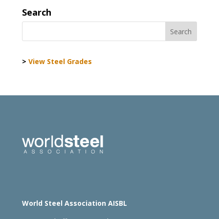
Search
>
View Steel Grades
World Steel Association AISBL