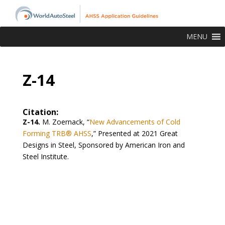
MENU
Z-14
Citation:
Z-14.
M. Zoernack, “
New Advancements of Cold
Forming TRB® AHSS
,” Presented at 2021 Great
Designs in Steel, Sponsored by American Iron and
Steel Institute.