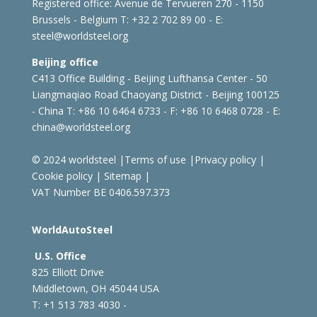
Registered office:
Avenue de Tervueren 270 - 1150
Brussels - Belgium
T: +32 2 702 89 00 - E:
steel@worldsteel.org
Beijing office
C413 Office Building - Beijing Lufthansa Center - 50
Liangmaqiao Road Chaoyang District - Beijing 100125
- China
T: +86 10 6464 6733 - F: +86 10 6468 0728 - E:
china@worldsteel.org
© 2024 worldsteel
|
Terms of use
|
Privacy policy
|
Cookie policy
|
Sitemap
|
VAT Number BE 0406.597.373
WorldAutoSteel
U.S. Office
825 Elliott Drive
Middletown, OH 45044 USA
T: +1
513 783 4030 -