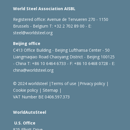
World Steel Association AISBL
Registered office:
Avenue de Tervueren 270 - 1150
Brussels - Belgium
T: +32 2 702 89 00 - E:
steel@worldsteel.org
Beijing office
C413 Office Building - Beijing Lufthansa Center - 50
Liangmaqiao Road Chaoyang District - Beijing 100125
- China
T: +86 10 6464 6733 - F: +86 10 6468 0728 - E:
china@worldsteel.org
© 2024 worldsteel
|
Terms of use
|
Privacy policy
|
Cookie policy
|
Sitemap
|
VAT Number BE 0406.597.373
WorldAutoSteel
U.S. Office
825 Elliott Drive