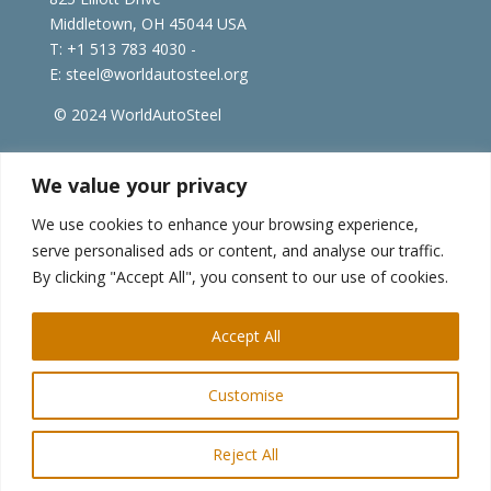
Middletown, OH 45044 USA
T: +1
513 783 4030 -
E:
steel@worldautosteel.org
© 2024 WorldAutoSteel
worldsteel.org
|
steeluniversity.org
|
constructsteel.org
We value your privacy
|
worldstainless.org
We use cookies to enhance your browsing experience,
serve personalised ads or content, and analyse our traffic.
WorldAutoSteel News
By clicking "Accept All", you consent to our use of cookies.
Sign up to receive our e-newsletter.
Accept All
Customise
Reject All