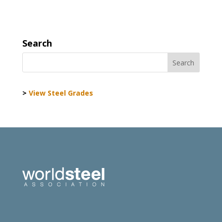
Search
>
View Steel Grades