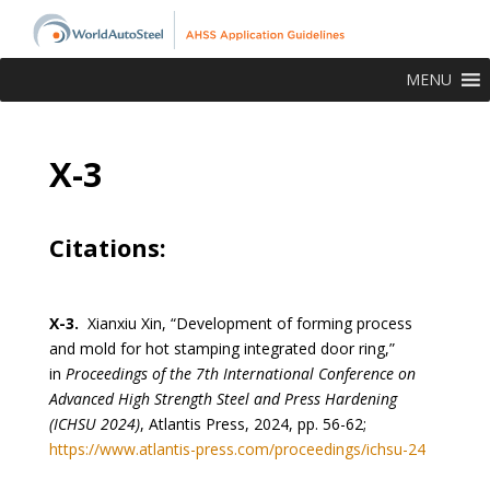
MENU
X-3
Citations:
X-3.
Xianxiu Xin, “Development of forming process
and mold for hot stamping integrated door ring,”
in
Proceedings of the 7th International Conference on
Advanced High Strength Steel and Press Hardening
(ICHSU 2024)
, Atlantis Press, 2024, pp. 56-62;
https://www.atlantis-press.com/proceedings/ichsu-24