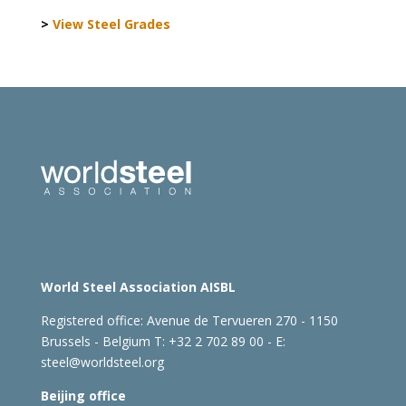
>
View Steel Grades
World Steel Association AISBL
Registered office:
Avenue de Tervueren 270 - 1150
Brussels - Belgium
T: +32 2 702 89 00 - E:
steel@worldsteel.org
Beijing office