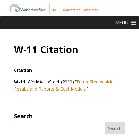
MENU
W-11 Citation
Citation
W-11.
WorldAutoSteel. (2010) “
FutureSteelVehicle
Results and Reports & Cost Models
.”
Search