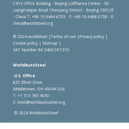
C413 Office Building - Beijing Lufthansa Center - 50
Liangmaqiao Road Chaoyang District - Beijing 100125
- China
T: +86 10 6464 6733 - F: +86 10 6468 0728 - E:
china@worldsteel.org
© 2024 worldsteel
|
Terms of use
|
Privacy policy
|
Cookie policy
|
Sitemap
|
VAT Number BE 0406.597.373
WorldAutoSteel
U.S. Office
825 Elliott Drive
Middletown, OH 45044 USA
T: +1
513 783 4030 -
E:
steel@worldautosteel.org
© 2024 WorldAutoSteel
worldsteel.org
|
steeluniversity.org
|
constructsteel.org