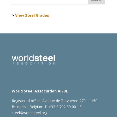
>
View Steel Grades
World Steel Association AISBL
Registered office:
Avenue de Tervueren 270 - 1150
Brussels - Belgium
T: +32 2 702 89 00 - E:
steel@worldsteel.org