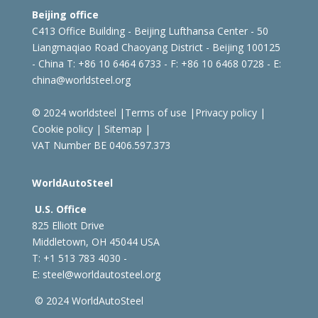
Beijing office
C413 Office Building - Beijing Lufthansa Center - 50
Liangmaqiao Road Chaoyang District - Beijing 100125
- China
T: +86 10 6464 6733 - F: +86 10 6468 0728 - E:
china@worldsteel.org
© 2024 worldsteel
|
Terms of use
|
Privacy policy
|
Cookie policy
|
Sitemap
|
VAT Number BE 0406.597.373
WorldAutoSteel
U.S. Office
825 Elliott Drive
Middletown, OH 45044 USA
T: +1
513 783 4030 -
E:
steel@worldautosteel.org
© 2024 WorldAutoSteel