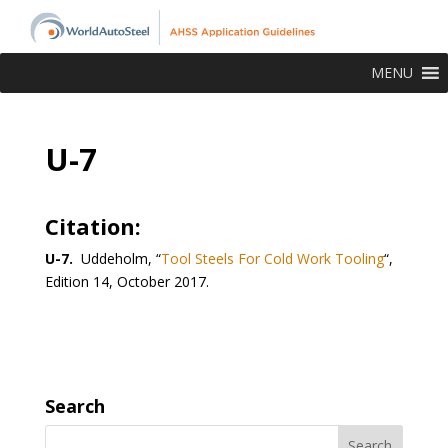
MENU
U-7
Citation:
U-7.
Uddeholm, “
Tool Steels For Cold Work Tooling
“,
Edition 14, October 2017.
Search